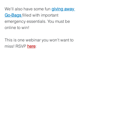
We'll also have some fun 
giving away 
Go-Bags 
filled with important 
emergency essentials. You must be 
online to win! 
This is one webinar you won't want to 
miss! RSVP 
here
: 