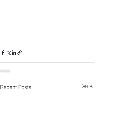
See All
Recent Posts