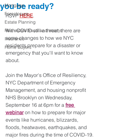
you be ready?
Mortgage
Foreclosure
RSVP 
HERE
.
Estate Planning
With COVID still a threat, there are 
Real estate fraud and scams
some changes to how we NYC 
Insurance
residents prepare for a disaster or 
Home Buyers
emergency that you'll want to know 
about.  
Join the Mayor's Office of Resiliency, 
NYC Department of Emergency 
Management, and housing nonprofit 
NHS Brooklyn on Wednesday, 
September 16 at 6pm for a 
free 
webinar
 on how to prepare for major 
events like hurricanes, blizzards, 
floods, heatwaves, earthquakes, and 
major fires during the time of COVID-19.