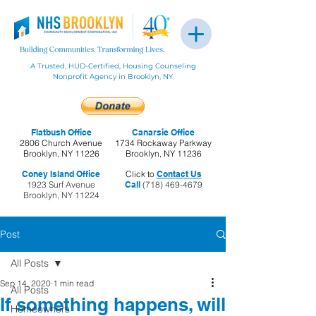
A Trusted, HUD-Certified, Housing Counseling
Nonprofit Agency in Brooklyn, NY
Flatbush Office
Canarsie Office
2806 Church Avenue
1734 Rockaway Parkway
Brooklyn, NY 11226
Brooklyn, NY 11236
Coney Island Office
Click to
Contact Us
1923 Surf Avenue
Call
(718) 469-4679
Brooklyn, NY 11224
Post
All Posts
Sep 14, 2020
1 min read
All Posts
If something happens, will
Homeowners