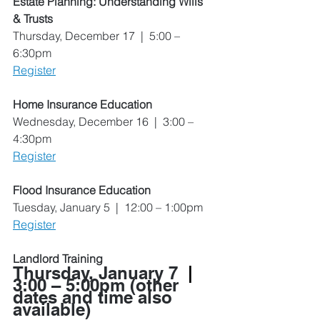
Estate Planning: Understanding Wills 
& Trusts
Thursday, December 17  |  5:00 – 
6:30pm
Register
Home Insurance Education
Wednesday, December 16  |  3:00 – 
4:30pm
Register
Flood Insurance Education
Tuesday, January 5  |  12:00 – 1:00pm
Register
Landlord Training
Thursday, January 7  
|
3:00 – 5:00pm
 (other 
dates and time also 
available)