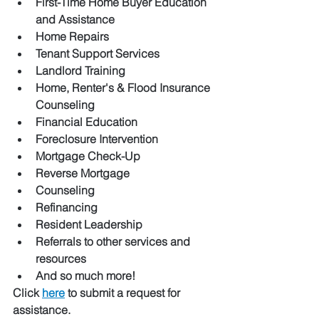
First-Time Home Buyer Education 
and Assistance 
Home Repairs 
Tenant Support Services 
Landlord Training
Home, Renter's & Flood Insurance 
Counseling 
Financial Education 
Foreclosure Intervention 
Mortgage Check-Up
Reverse Mortgage 
Counseling 
Refinancing 
Resident Leadership
Referrals to other services and 
resources 
And so much more! 
Click 
here
 to submit a request for 
assistance.