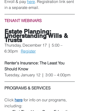
Enroll & pay 
here
. Registration link sent 
in a separate email.
TENANT WEBINARS
Estate Planning: 
Understanding Wills & 
Trusts
Thursday, December 17  
|
  5:00 – 
6:30pm   
Register
Renter's Insurance: The Least You 
Should Know
Tuesday, January 12  
|
  3:00 – 4:00pm
PROGRAMS & SERVICES
Click 
here
 for info on our programs, 
including: 