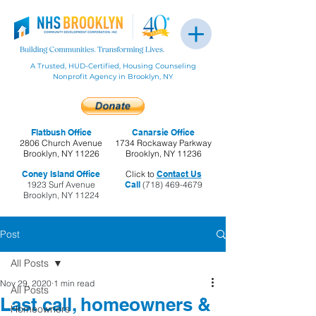
A Trusted, HUD-Certified, Housing Counseling
Nonprofit Agency in Brooklyn, NY
Flatbush Office
Canarsie Office
2806 Church Avenue
1734 Rockaway Parkway
Brooklyn, NY 11226
Brooklyn, NY 11236
Coney Island Office
Click to
Contact Us
1923 Surf Avenue
Call
(718) 469-4679
Brooklyn, NY 11224
Post
All Posts
Nov 29, 2020
1 min read
All Posts
Last call, homeowners &
Homeowners