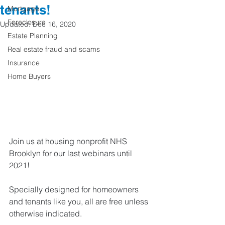
tenants!
Mortgage
Foreclosure
Updated:
Dec 16, 2020
Estate Planning
Real estate fraud and scams
Insurance
Home Buyers
Join us at housing nonprofit NHS 
Brooklyn for our last webinars until 
2021! 
Specially designed for homeowners 
and tenants like you, all are free unless 
otherwise indicated. 