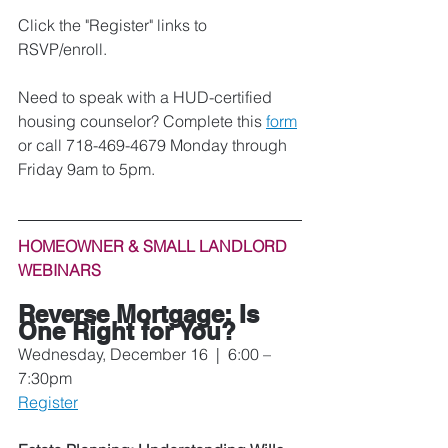
Click the "Register" links to 
RSVP/enroll. 
Need to speak with a HUD-certified 
housing counselor? Complete this 
form
or call 718-469-4679 Monday through 
Friday 9am to 5pm.
HOMEOWNER & SMALL LANDLORD 
WEBINARS
Reverse Mortgage: Is 
One Right for You? 
Wednesday, December 16  |  6:00 – 
7:30pm
Register