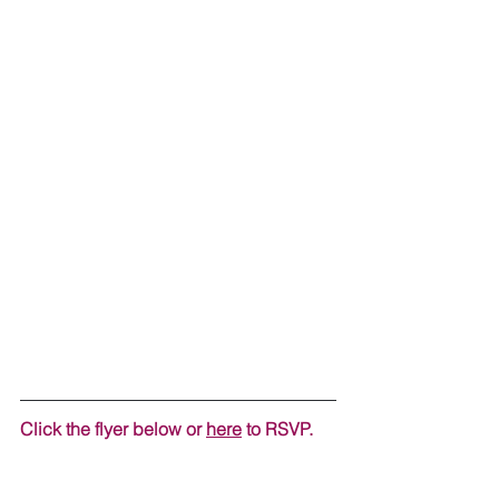
Click the flyer below or 
here
 to RSVP.