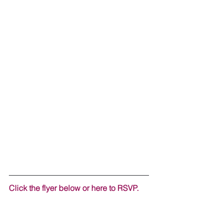
Click the flyer below or here to RSVP. 