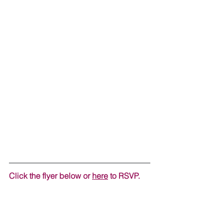
Click the flyer below or 
here
 to RSVP.