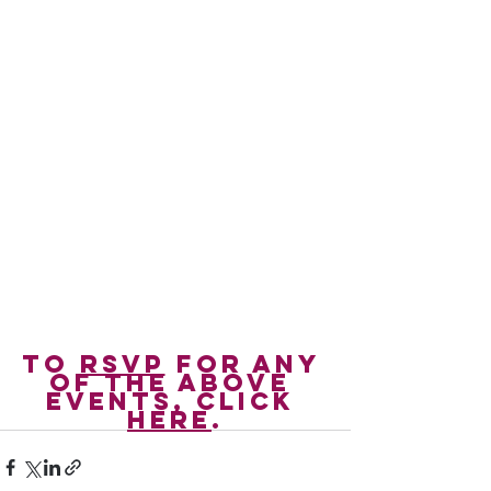
To 
RSVP
 for any 
of the above 
events, click 
here
.