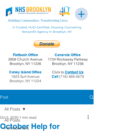
A Trusted, HUD-Certified, Housing Counseling
Nonprofit Agency in Brooklyn, NY
Flatbush Office
Canarsie Office
2806 Church Avenue
1734 Rockaway Parkway
Brooklyn, NY 11226
Brooklyn, NY 11236
Coney Island Office
Click to
Contact Us
1923 Surf Avenue
Call
(718) 469-4679
Brooklyn, NY 11224
Post
All Posts
Oct 5, 2020
1 min read
All Posts
October Help for
Homeowners