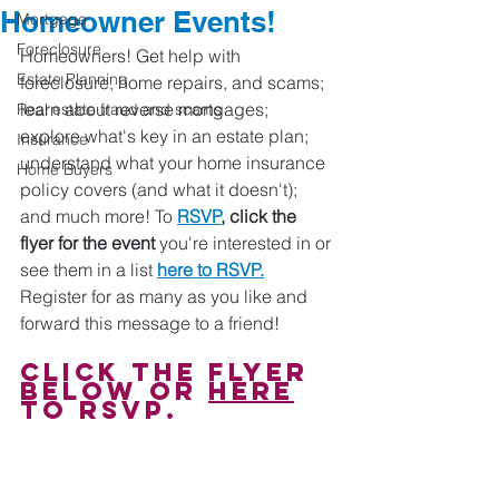
Homeowner Events!
Mortgage
Foreclosure
Homeowners! Get help with 
Estate Planning
foreclosure, home repairs, and scams; 
learn about reverse mortgages; 
Real estate fraud and scams
explore what's key in an estate plan; 
Insurance
understand what your home insurance 
Home Buyers
policy covers (and what it doesn't); 
and much more! To 
RSVP
, click the 
flyer for the event
 you're interested in or 
see them in a list 
here to RSVP.
Register for as many as you like and 
forward this message to a friend!
Click the flyer 
below or 
here
to RSVP.