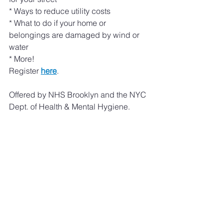
* Ways to reduce utility costs
* What to do if your home or 
belongings are damaged by wind or 
water
* More!
Register 
here
. 
Offered by NHS Brooklyn and the NYC 
Dept. of Health & Mental Hygiene. 