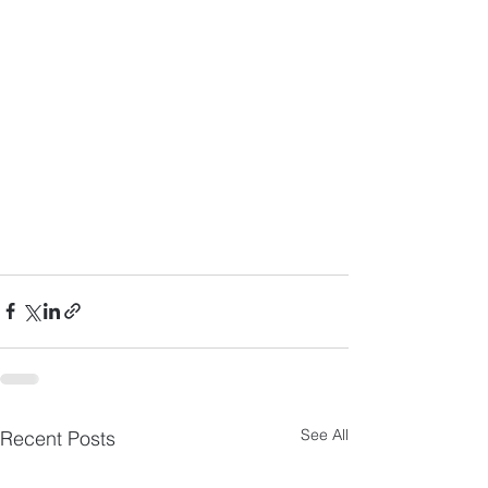
See All
Recent Posts