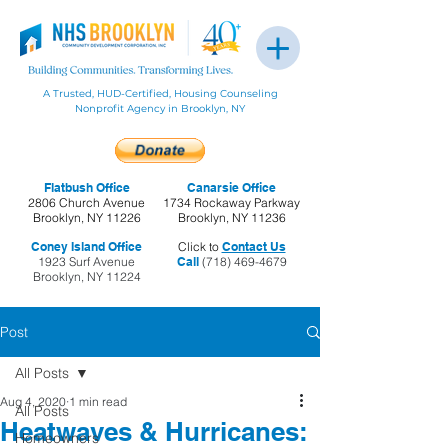
A Trusted, HUD-Certified, Housing Counseling
Nonprofit Agency in Brooklyn, NY
Flatbush Office
Canarsie Office
2806 Church Avenue
1734 Rockaway Parkway
Brooklyn, NY 11226
Brooklyn, NY 11236
Coney Island Office
Click to
Contact Us
1923 Surf Avenue
Call
(718) 469-4679
Brooklyn, NY 11224
Post
All Posts
Aug 4, 2020
1 min read
All Posts
Heatwaves & Hurricanes:
Homeowners