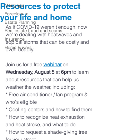
Resources to protect
Mortgage
Foreclosure
your life and home
Estate Planning
As if COVID-19 weren't enough, now 
Real estate fraud and scams
we're dealing with heatwaves and 
Insurance
tropical storms that can be costly and 
Home Buyers
even deadly. 
Join us for a free 
webinar
 on 
Wednesday, August 5
 at 
6pm
 to learn 
about resources that can help us 
weather the weather, including:
* Free air conditioner / fan program & 
who's eligible
* Cooling centers and how to find them 
* How to recognize heat exhaustion 
and heat stroke, and what to do 
* How to request a shade-giving tree 
for your street