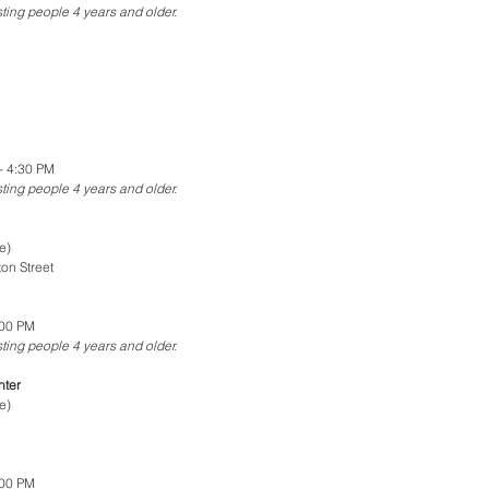
esting people 4 years and older.
- 4:30 PM
esting people 4 years and older.
e)
on Street
:00 PM
esting people 4 years and older.
nter
e)
:00 PM