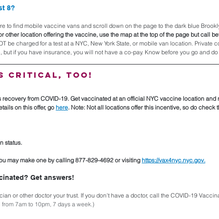
st 8?
here to find mobile vaccine vans and scroll down on the page to the dark blue Brookly
or other location offering the vaccine, use the map at the top of the page but call bef
OT be charged for a test at a NYC, New York State, or mobile van location. Private
 but if you have insurance, you will not have a co-pay. Know before you go and do 
s critical, too!
s recovery from COVID-19. Get vaccinated at an official NYC vaccine location and r
ails on this offer, go 
here
. Note: Not all locations offer this incentive, so do check
n status.
u may make one by calling 877-829-4692 or visiting 
https://vax4nyc.nyc.gov.
cinated? Get answers!
cian or other doctor your trust. If you don't have a doctor, call the COVID-19 Vaccina
n from 7am to 10pm, 7 days a week.)