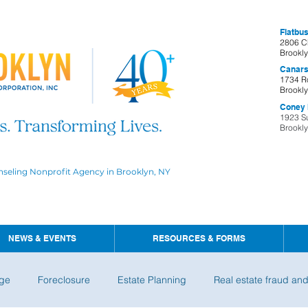
Flatbus
2806 C
Brookl
Canars
1734 R
Brookl
Coney I
1923 S
Brookl
nseling Nonprofit Agency in Brooklyn, NY
NEWS & EVENTS
RESOURCES & FORMS
ge
Foreclosure
Estate Planning
Real estate fraud an