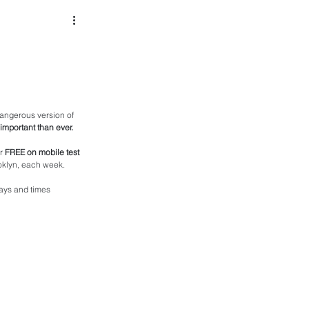
angerous version of 
 important than ever.
r 
FREE on mobile test 
ooklyn, each week. 
ays and times 