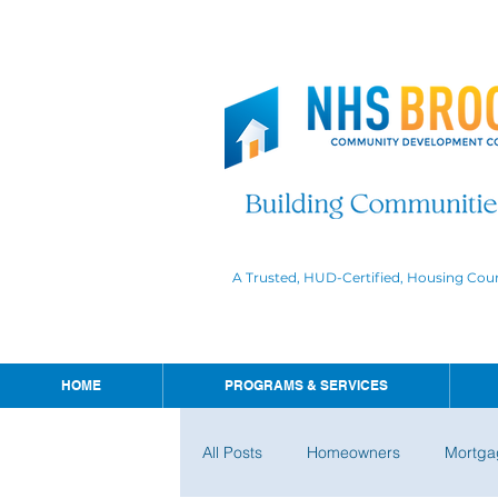
A Trusted, HUD-Certified, Housing Cou
HOME
PROGRAMS & SERVICES
All Posts
Homeowners
Mortga