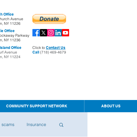
h Office
hurch Avenue
yn, NY 11226
ie Office
ockaway Parkway
yn, NY 11236
sland Office
Click to
Contact Us
urf Avenue
Call
(718) 469-4679
yn, NY 11224
COMMUNITY SUPPORT NETWORK
ABOUT US
d scams
Insurance