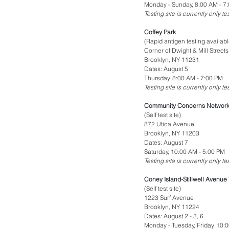
Monday - Sunday, 8:00 AM - 7
Testing site is currently only t
Coffey Park
(Rapid antigen testing availabl
Corner of Dwight & Mill Streets
Brooklyn, NY 11231
Dates: August 5
Thursday, 8:00 AM - 7:00 PM
Testing site is currently only t
Community Concerns Network 
(Self test site)
872 Utica Avenue
Brooklyn, NY 11203
Dates: August 7
Saturday, 10:00 AM - 5:00 PM
Testing site is currently only t
Coney Island-Stillwell Avenue 
(Self test site)
1223 Surf Avenue
Brooklyn, NY 11224
Dates: August 2 - 3, 6
Monday - Tuesday, Friday, 10: