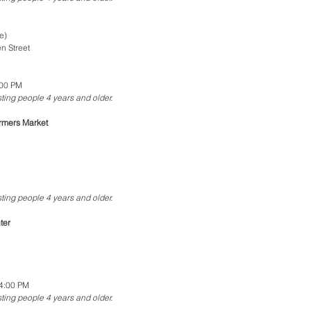
e)
n Street
:00 PM
esting people 4 years and older.
rmers Market
esting people 4 years and older.
ter
 4:00 PM
esting people 4 years and older.