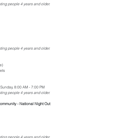
esting people 4 years and older.
esting people 4 years and older.
e)
ets
 Sunday, 8:00 AM - 7:00 PM
esting people 4 years and older.
ommunity - National Night Out
esting people 4 years and older.