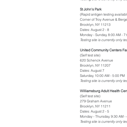
St John's Park
(Rapid antigen testing availabl
Corner of Troy Avenue & Berge
Brooklyn, NY 11213
Dates: August 2 - 8
Monday - Sunday, 8:00 AM - 7
Testing site is currently only t
United Community Centers Fa
(Self test site)
620 Schenck Avenue
Brooklyn, NY 11207
Dates: August 7
Saturday, 10:00 AM - 5:00 PM
Testing site is currently only t
Williamsburg Adult Health Cen
(Self test site)
279 Graham Avenue
Brooklyn, NY 11211
Dates: August 2 - 5
Monday - Thursday, 9:30 AM -
Testing site is currently only t