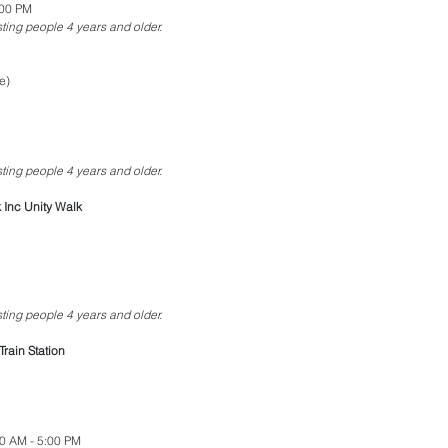
:00 PM
esting people 4 years and older.
e)
esting people 4 years and older.
Inc Unity Walk
esting people 4 years and older.
Train Station
00 AM - 5:00 PM