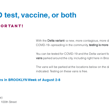
 test, vaccine, or both
portant!
With the 
Delta variant
--a new, more contagious, more d
COVID-19--spreading in the community, 
testing is more
You can be tested for COVID-19 and the Delta variant fo
vans
 parked around the city, including right here in Br
The vans will be parked at the locations below on the d
indicated. Testing on these vans is free. 
ons in BROOKLYN Week of August 2-8
e)
100th Street