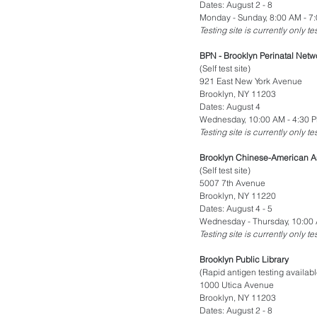
Dates: August 2 - 8
Monday - Sunday, 8:00 AM - 7
Testing site is currently only t
BPN - Brooklyn Perinatal Netw
(Self test site)
921 East New York Avenue
Brooklyn, NY 11203
Dates: August 4
Wednesday, 10:00 AM - 4:30 
Testing site is currently only t
Brooklyn Chinese-American As
(Self test site)
5007 7th Avenue
Brooklyn, NY 11220
Dates: August 4 - 5
Wednesday - Thursday, 10:00 
Testing site is currently only t
Brooklyn Public Library
(Rapid antigen testing availabl
1000 Utica Avenue
Brooklyn, NY 11203
Dates: August 2 - 8