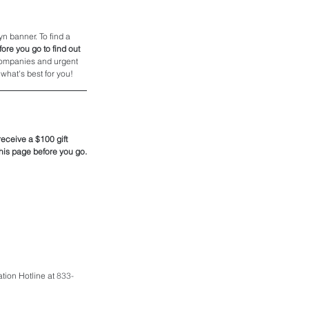
n banner. To find a 
ore you go to find out 
 companies and urgent 
what's best for you! 
eceive a $100 gift 
 this page before you go.
tion Hotline at 
833-