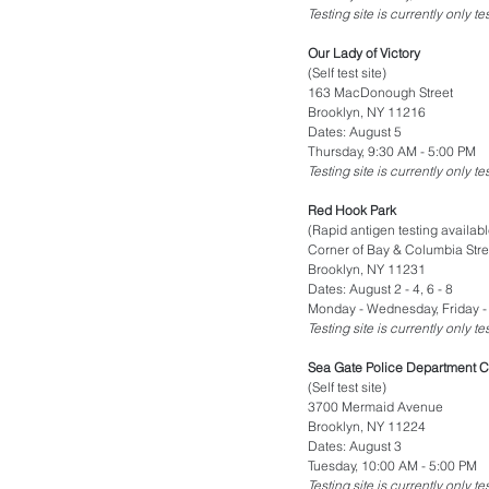
Testing site is currently only t
Our Lady of Victory
(Self test site)
163 MacDonough Street
Brooklyn, NY 11216
Dates: August 5
Thursday, 9:30 AM - 5:00 PM
Testing site is currently only t
Red Hook Park
(Rapid antigen testing availabl
Corner of Bay & Columbia Stre
Brooklyn, NY 11231
Dates: August 2 - 4, 6 - 8
Monday - Wednesday, Friday -
Testing site is currently only t
Sea Gate Police Department C
(Self test site)
3700 Mermaid Avenue
Brooklyn, NY 11224
Dates: August 3
Tuesday, 10:00 AM - 5:00 PM
Testing site is currently only t