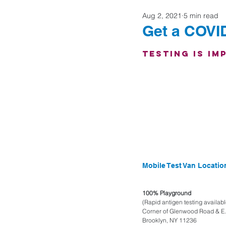
Aug 2, 2021
5 min read
Home Buyers
Get a COVID
Testing is Im
Mobile Test Van Locati
100% Playground
(Rapid antigen testing availabl
Corner of Glenwood Road & E. 
Brooklyn, NY 11236