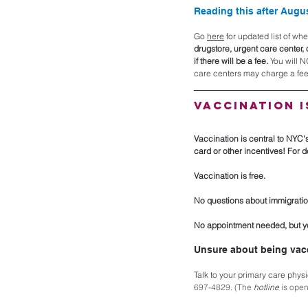
Reading this after Augu
Go 
here
 for updated list of w
drugstore, urgent care center, 
if there will be a fee. 
You will N
care centers may charge a fee,
Vaccination i
Vaccination is central to NYC'
card or other incentives! For det
Vaccination is free. 
No questions about immigratio
No appointment needed, but yo
Unsure about being vac
Talk to your primary care physi
697-4829. (The 
hotline
 is ope