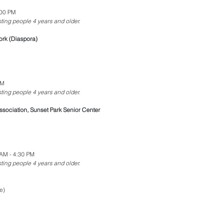
:00 PM
esting people 4 years and older.
ork (Diaspora)
PM
esting people 4 years and older.
sociation, Sunset Park Senior Center
AM - 4:30 PM
esting people 4 years and older.
e)