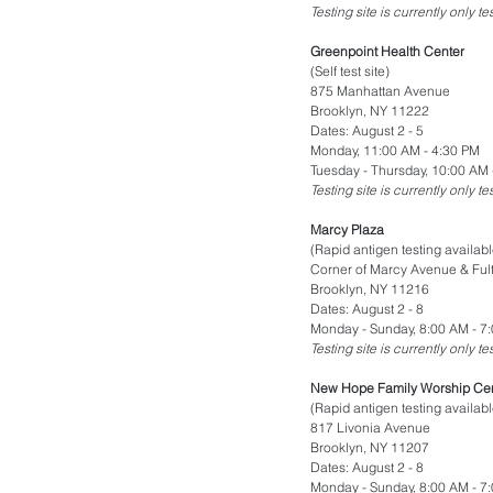
Testing site is currently only t
Greenpoint Health Center
(Self test site)
875 Manhattan Avenue
Brooklyn, NY 11222
Dates: August 2 - 5
Monday, 11:00 AM - 4:30 PM
Tuesday - Thursday, 10:00 AM 
Testing site is currently only t
Marcy Plaza
(Rapid antigen testing availabl
Corner of Marcy Avenue & Fult
Brooklyn, NY 11216
Dates: August 2 - 8
Monday - Sunday, 8:00 AM - 7
Testing site is currently only t
New Hope Family Worship Ce
(Rapid antigen testing availabl
817 Livonia Avenue
Brooklyn, NY 11207
Dates: August 2 - 8
Monday - Sunday, 8:00 AM - 7