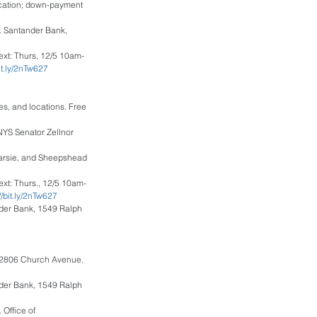
ucation; down-payment 
. Santander Bank, 
ext: Thurs, 12/5 10am-
bit.ly/2nTw627
mes, and locations. Free 
NYS Senator Zellnor 
narsie, and Sheepshead 
ext: Thurs., 12/5 10am-
://bit.ly/2nTw627
nder Bank, 1549 Ralph 
, 2806 Church Avenue. 
nder Bank, 1549 Ralph 
Office of 