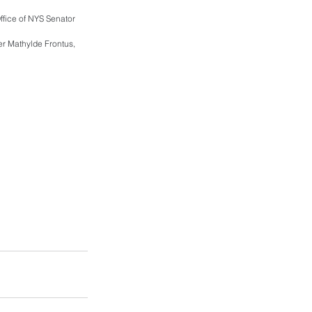
fice of NYS Senator 
r Mathylde Frontus, 