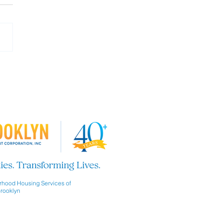
 our Board of Directors!
hood Housing Services of
rooklyn