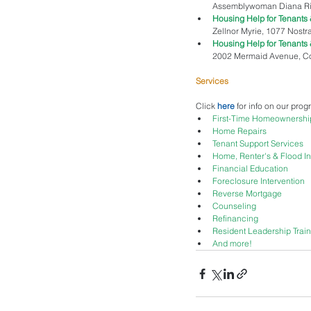
Assemblywoman Diana Richa
Housing Help for Tenant
Zellnor Myrie, 1077 Nostra
Housing Help for Tenant
2002 Mermaid Avenue, Cone
Services
Click 
here
 for info on our pro
First-Time Homeownershi
Home Repairs
Tenant Support Services
Home, Renter's & Flood I
Financial Education
Foreclosure Intervention
Reverse Mortgage
Counseling
Refinancing
Resident Leadership Train
And more!