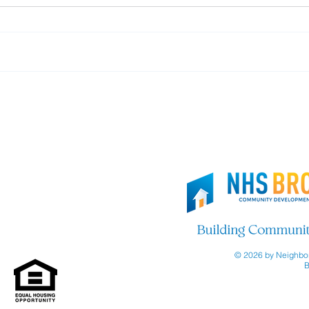
Thank you, Brooklyn Org!
Join
© 2026 by Neighbor
B