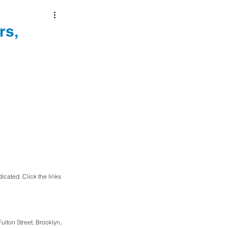
rs,
cated. Click the links 
lton Street, Brooklyn, 