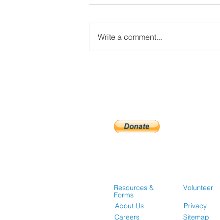
Write a comment...
Guidelines for Accessing
Affordable Housing
Opportunities
Resources &
Volunteer
Forms
About Us
Privacy
Careers
Sitemap