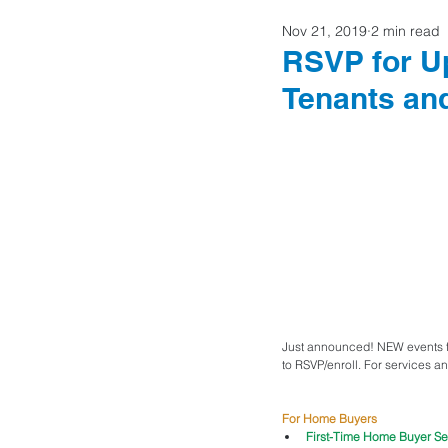
Nov 21, 2019
2 min read
Home Buyers
RSVP for U
Tenants a
Just announced! NEW events fo
to RSVP/enroll. For services an
For Home Buyers
First-Time Home Buyer Se