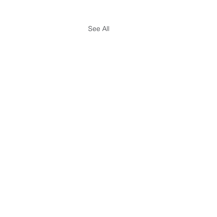
See All