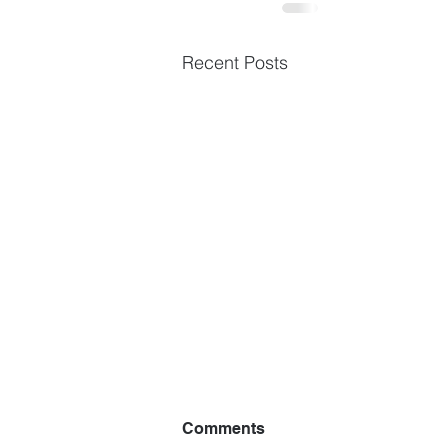
Recent Posts
Comments