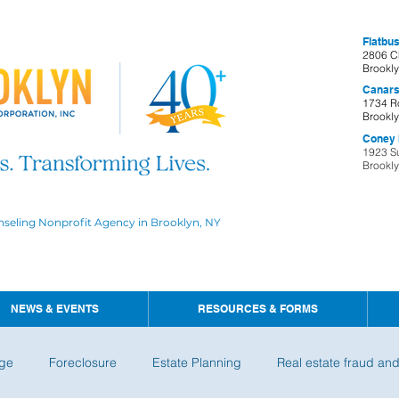
Flatbus
2806 C
Brookl
Canars
1734 R
Brookl
Coney I
1923 S
Brookl
nseling Nonprofit Agency in Brooklyn, NY
NEWS & EVENTS
RESOURCES & FORMS
ge
Foreclosure
Estate Planning
Real estate fraud an