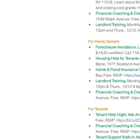
NY 11216. Learn about thi
and closing-cost grants; m
Financial Coaching & Cr
1549 Ralph Avenue. Free.
Landlord Training. 
Monthly
12pm and Thurs., 12/12, N
For Home Owners
Foreclosure Avoidance, L
& HUD-certified. Call 718
Housing Help for Tenants
Myrie, 1077 Nostrand Ave. 
Home & Flood Insurance 
Bay. Free. RSVP: 
https://
Landlord Training. 
Monthly
12pm & Thurs., 12/12 6-8pm
Financial Coaching & Cre
Avenue. Free. RSVP: 
https
For Tenants
Tenant Help Night: Ask An 
Free. RSVP: 
https://bit.ly
Financial Coaching & Cr
Avenue. Free. RSVP: 
https
Tenant Support Walk-in As