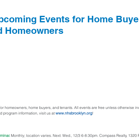
pcoming Events for Home Buye
nd Homeowners
r homeowners, home buyers, and tenants. All events are free unless otherwise indi
d program information, visit us at 
www.nhsbrooklyn.org
!
minar.
 Monthly; location varies. Next: Wed., 12/3 6-8:30pm. Compass Realty, 1320 Fu