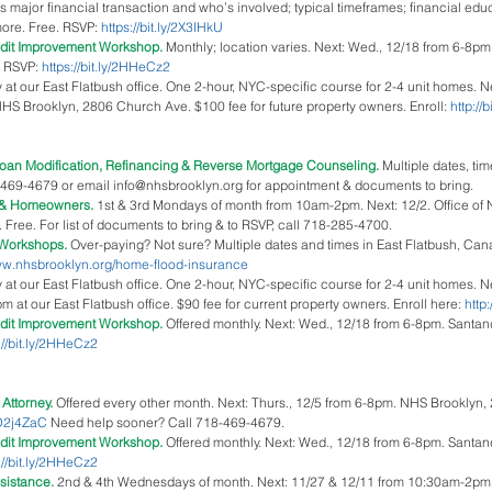
s major financial transaction and who’s involved; typical timeframes; financial ed
ore. Free. RSVP: 
https://bit.ly/2X3IHkU
edit Improvement Workshop.
 Monthly; location varies. Next: Wed., 12/18 from 6-8pm
 RSVP: 
https://bit.ly/2HHeCz2
 at our East Flatbush office. One 2-hour, NYC-specific course for 2-4 unit homes. N
HS Brooklyn, 2806 Church Ave. $100 fee for future property owners. Enroll: 
http://
oan Modification, Refinancing & Reverse Mortgage Counseling.
 Multiple dates, ti
-469-4679 or email info@nhsbrooklyn.org for appointment & documents to bring.   
 & Homeowners. 
1st & 3rd Mondays of month from 10am-2pm. Next: 12/2. Office of 
Free. For list of documents to bring & to RSVP, call 718-285-4700.  
Workshops.
 Over-paying? Not sure? Multiple dates and times in East Flatbush, Ca
www.nhsbrooklyn.org/home-flood-insurance
 at our East Flatbush office. One 2-hour, NYC-specific course for 2-4 unit homes. N
 at our East Flatbush office. $90 fee for current property owners. Enroll here: 
http
dit Improvement Workshop. 
Offered monthly. Next: Wed., 12/18 from 6-8pm. Santa
://bit.ly/2HHeCz2
Attorney. 
Offered every other month. Next: Thurs., 12/5 from 6-8pm. NHS Brooklyn
/2D2j4ZaC
 Need help sooner? Call 718-469-4679.  
edit Improvement Workshop.
 Offered monthly. Next: Wed., 12/18 from 6-8pm. Santa
://bit.ly/2HHeCz2
sistance.
 2nd & 4th Wednesdays of month. Next: 11/27 & 12/11 from 10:30am-2pm. 