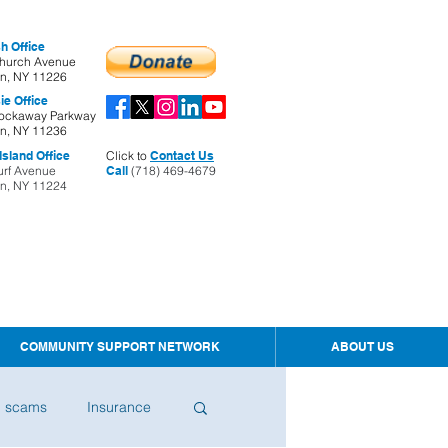
h Office
hurch Avenue
yn, NY 11226
ie Office
ockaway Parkway
yn, NY 11236
sland Office
Click to
Contact Us
urf Avenue
Call
(718) 469-4679
yn, NY 11224
COMMUNITY SUPPORT NETWORK
ABOUT US
d scams
Insurance