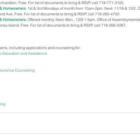
rdson. Free. For list of documents to bring & RSVP, call 718-771-3105.  
s & Homeowners.
 1st & 3rd Mondays of month from 10am-2pm. Next: 11/18 & 12/2. Of
nd Ave. Free. For list of documents to bring & RSVP, call 718-285-4700.  
s & Homeowners.
 Offered monthly. Next: Mon., 12/9 1-5pm. Office of Assemblymembe
y Island. Free. For list of documents to bring & RSVP, call 718-266-0267. 
grams, including applications and counseling for: 
p Education and Assistance
nsurance Counseling
ing