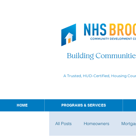
A Trusted, HUD-Certified, Housing Cou
HOME
PROGRAMS & SERVICES
All Posts
Homeowners
Mortga