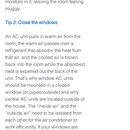
moisture in it, leaving the room feeling 
muggy.
Tip 2: Close the windows
An AC unit pulls in warm air from the 
room; the warm air passes over a 
refrigerant that absorbs the heat from 
that air; and the cooled air is blown 
back into the room while the absorbed 
heat is expelled out the back of the 
unit. That's why window AC units 
should be mounted in a closed 
window (or piped outside) and why 
central AC units are located outside of 
the house. The “inside air” and the 
“outside air” need to be isolated from 
each other for the air conditioner to 
work efficiently. If your windows are 