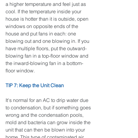
a higher temperature and feel just as 
cool. If the temperature inside your 
house is hotter than it is outside, open 
windows on opposite ends of the 
house and put fans in each: one 
blowing out and one blowing in. If you 
have multiple floors, put the outward-
blowing fan in a top-floor window and 
the inward-blowing fan in a bottom-
floor window.
TIP 7: Keep the Unit Clean
It's normal for an AC to drip water due 
to condensation, but if something goes 
wrong and the condensation pools, 
mold and bacteria can grow inside the 
unit that can then be blown into your 
home. This type of contaminated air 