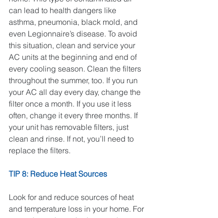
can lead to health dangers like 
asthma, pneumonia, black mold, and 
even Legionnaire’s disease. To avoid 
this situation, clean and service your 
AC units at the beginning and end of 
every cooling season. Clean the filters 
throughout the summer, too. If you run 
your AC all day every day, change the 
filter once a month. If you use it less 
often, change it every three months. If 
your unit has removable filters, just 
clean and rinse. If not, you’ll need to 
replace the filters.
TIP 8: Reduce Heat Sources
Look for and reduce sources of heat 
and temperature loss in your home. For 