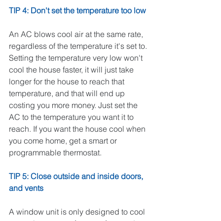
TIP 4: Don't set the temperature too low
An AC blows cool air at the same rate, 
regardless of the temperature it's set to. 
Setting the temperature very low won't 
cool the house faster, it will just take 
longer for the house to reach that 
temperature, and that will end up 
costing you more money. Just set the 
AC to the temperature you want it to 
reach. If you want the house cool when 
you come home, get a smart or 
programmable thermostat. 
TIP 5: Close outside and inside doors, 
and vents
A window unit is only designed to cool 