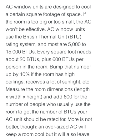
AC window units are designed to cool 
a certain square footage of space. If 
the room is too big or too small, the AC 
won't be effective. AC window units 
use the British Thermal Unit (BTU) 
rating system, and most are 5,000 to 
15,000 BTUs. Every square foot needs 
about 20 BTUs, plus 600 BTUs per 
person in the room. Bump that number 
up by 10% if the room has high 
ceilings, receives a lot of sunlight, etc. 
Measure the room dimensions (length 
x width x height) and add 600 for the 
number of people who usually use the 
room to get the number of BTUs your 
AC unit should be rated for. More is not 
better, though: an over-sized AC will 
keep a room cool but it will also leave 