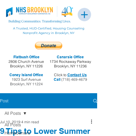
A Trusted, HUD-Certified, Housing Counseling
Nonprofit Agency in Brooklyn, NY
Flatbush Office
Canarsie Office
2806 Church Avenue
1734 Rockaway Parkway
Brooklyn, NY 11226
Brooklyn, NY 11236
Coney Island Office
Click to
Contact Us
1923 Surf Avenue
Call
(718) 469-4679
Brooklyn, NY 11224
Post
All Posts
Jul 10, 2019
4 min read
All Posts
9 Tips to Lower Summer
Homeowners