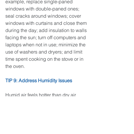
example, replace single-paned 
windows with double-paned ones; 
seal cracks around windows; cover 
windows with curtains and close them 
during the day; add insulation to walls 
facing the sun; turn off computers and 
laptops when not in use; minimize the 
use of washers and dryers; and limit 
time spent cooking on the stove or in 
the oven. 
TIP 9: Address Humidity Issues
Humid air feels hotter than dry air 
because your sweat can’t evaporate as 
easily. ACs pull moisture out of the air, 
but if your AC is leaving excess 
moisture in the air, a dehumidifier might 
help and can also prevent certain 