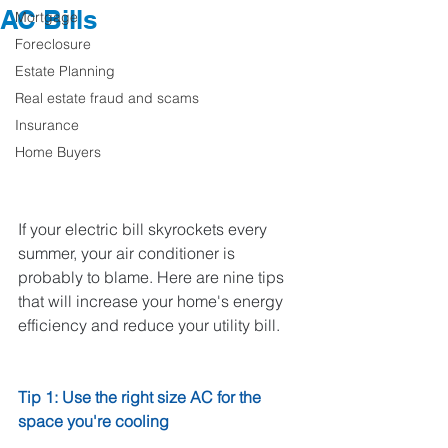
AC Bills
Mortgage
Foreclosure
Estate Planning
Real estate fraud and scams
Insurance
Home Buyers
If your electric bill skyrockets every 
summer, your air conditioner is 
probably to blame. Here are nine tips 
that will increase your home's energy 
efficiency and reduce your utility bill. 
Tip 1: Use the right size AC for the 
space you're cooling