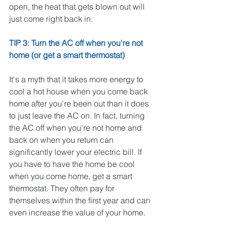
open, the heat that gets blown out will 
just come right back in. 
TIP 3: Turn the AC off when you're not 
home (or get a smart thermostat)
It's a myth that it takes more energy to 
cool a hot house when you come back 
home after you're been out than it does 
to just leave the AC on. In fact, turning 
the AC off when you're not home and 
back on when you return can 
significantly lower your electric bill. If 
you have to have the home be cool 
when you come home, get a smart 
thermostat. They often pay for 
themselves within the first year and can 
even increase the value of your home. 