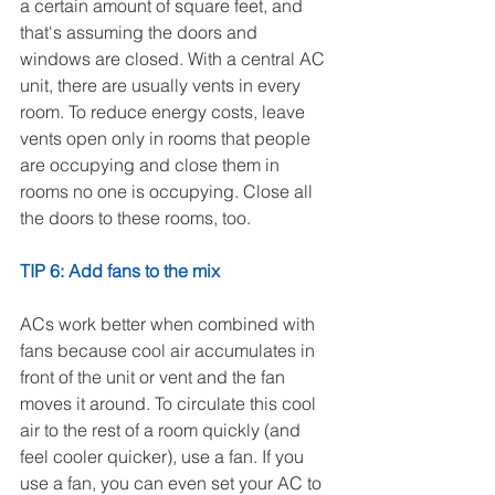
a certain amount of square feet, and 
that's assuming the doors and 
windows are closed. With a central AC 
unit, there are usually vents in every 
room. To reduce energy costs, leave 
vents open only in rooms that people 
are occupying and close them in 
rooms no one is occupying. Close all 
the doors to these rooms, too. 
TIP 6: Add fans to the mix
ACs work better when combined with 
fans because cool air accumulates in 
front of the unit or vent and the fan 
moves it around. To circulate this cool 
air to the rest of a room quickly (and 
feel cooler quicker), use a fan. If you 
use a fan, you can even set your AC to 