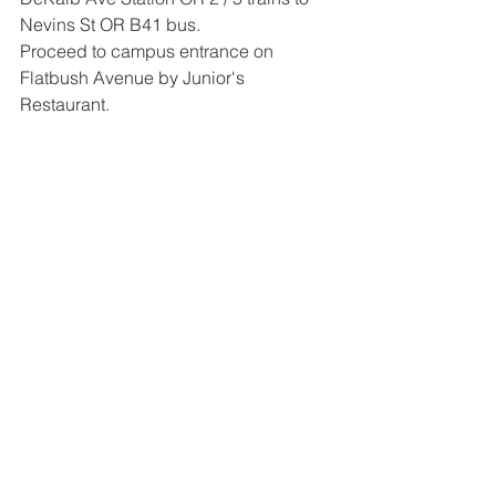
Nevins St OR B41 bus. 
Proceed to campus entrance on 
Flatbush Avenue by Junior's 
Restaurant.