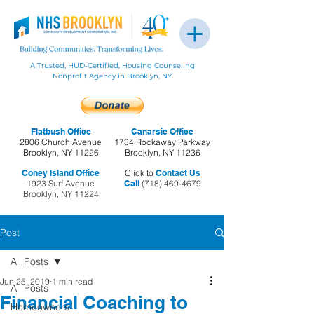
A Trusted, HUD-Certified, Housing Counseling
Nonprofit Agency in Brooklyn, NY
Flatbush Office
Canarsie Office
2806 Church Avenue
1734 Rockaway Parkway
Brooklyn, NY 11226
Brooklyn, NY 11236
Coney Island Office
Click to
Contact Us
1923 Surf Avenue
Call
(718) 469-4679
Brooklyn, NY 11224
Post
All Posts
Jun 25, 2019
1 min read
All Posts
Financial Coaching to
Homeowners