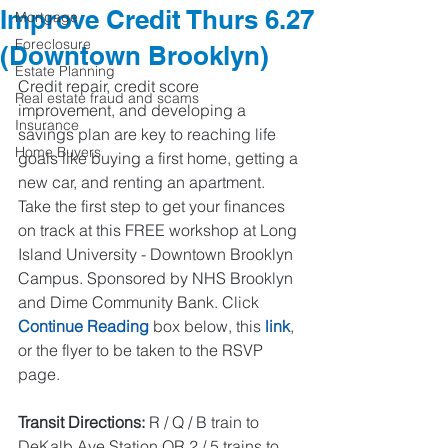
Improve Credit Thurs 6.27
Mortgage
Foreclosure
(Downtown Brooklyn)
Estate Planning
Credit repair, credit score 
Real estate fraud and scams
improvement, and developing a 
Insurance
savings plan are key to reaching life 
Home Buyers
goals like buying a first home, getting a 
new car, and renting an apartment. 
Take the first step to get your finances 
on track at this FREE workshop at Long 
Island University - Downtown Brooklyn 
Campus. Sponsored by NHS Brooklyn 
and Dime Community Bank. Click 
Continue Reading
 box below, this 
link
, 
or the flyer to be taken to the RSVP 
page.  
Transit Directions: 
R / Q / B train to 
DeKalb Ave Station OR 2 / 5 trains to 