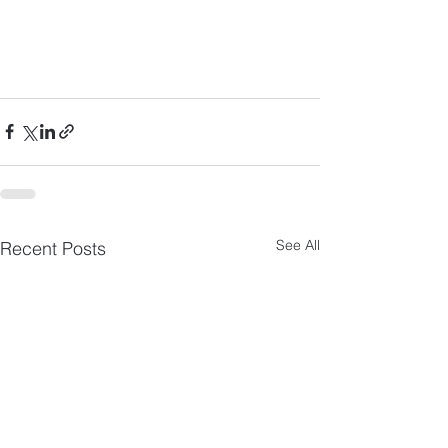
See All
Recent Posts