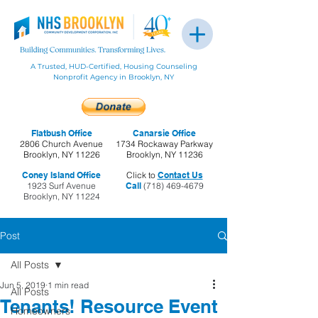
A Trusted, HUD-Certified, Housing Counseling
Nonprofit Agency in Brooklyn, NY
Flatbush Office
Canarsie Office
2806 Church Avenue
1734 Rockaway Parkway
Brooklyn, NY 11226
Brooklyn, NY 11236
Coney Island Office
Click to
Contact Us
1923 Surf Avenue
Call
(718) 469-4679
Brooklyn, NY 11224
Post
All Posts
Jun 5, 2019
1 min read
All Posts
Tenants! Resource Event
Homeowners