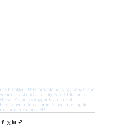
nhs brooklyn
2019
affordable housing
Coney Island
veterans
eviction
Community Board 13
lotteries
Gospel Assembly
Treyger
Savino
tenent
home buyer education
rent freeze
tenant rights
rent arrears
Frotuns
DEP