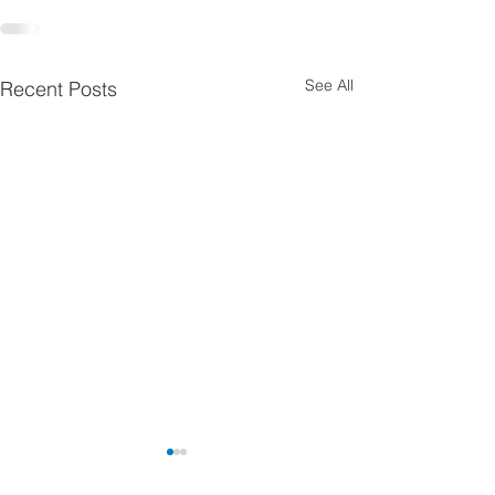
See All
Recent Posts