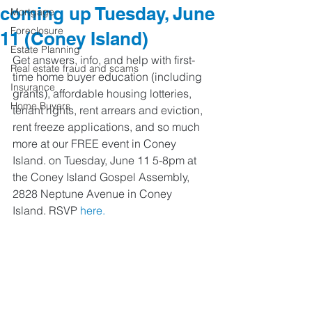
coming up Tuesday, June
Mortgage
Foreclosure
11 (Coney Island)
Estate Planning
Get answers, info, and help with first-
Real estate fraud and scams
time home buyer education (including 
Insurance
grants), affordable housing lotteries, 
Home Buyers
tenant rights, rent arrears and eviction, 
rent freeze applications, and so much 
more at our FREE event in Coney 
Island. on Tuesday, June 11 5-8pm at 
the Coney Island Gospel Assembly, 
2828 Neptune Avenue in Coney 
Island. RSVP 
here.