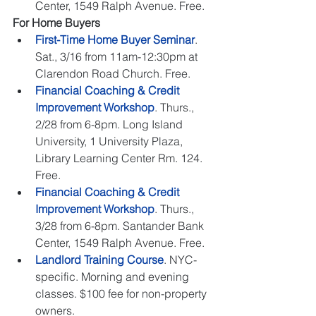
Center, 1549 Ralph Avenue. Free.  
For Home Buyers
First-Time Home Buyer Seminar
. 
Sat., 3/16 from 11am-12:30pm at 
Clarendon Road Church. Free.   
Financial Coaching & Credit 
Improvement Workshop
. Thurs., 
2/28 from 6-8pm. Long Island 
University, 1 University Plaza, 
Library Learning Center Rm. 124. 
Free.   
Financial Coaching & Credit 
Improvement Workshop
. Thurs., 
3/28 from 6-8pm. Santander Bank 
Center, 1549 Ralph Avenue. Free.   
Landlord Training Course
. NYC-
specific. Morning and evening 
classes. $100 fee for non-property 
owners.  