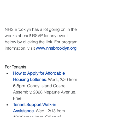
NHS Brooklyn has a lot going on in the 
weeks ahead! RSVP for any event 
below by clicking the link. For program 
information, visit 
www.nhsbrooklyn.org
. 
For Tenants
How to Apply for Affordable 
Housing Lotteries
. Wed., 2/20 from 
6-8pm. Coney Island Gospel 
Assembly, 2828 Neptune Avenue. 
Free.   
Tenant Support Walk-in 
Assistance.
 Wed., 2/13 from 