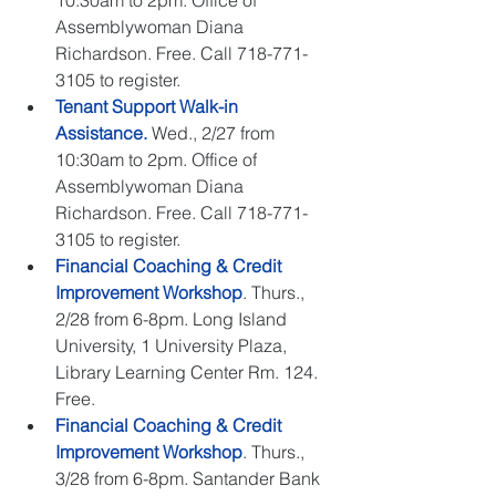
10:30am to 2pm. Office of 
Assemblywoman Diana 
Richardson. Free. Call 718-771-
3105 to register.  
Tenant Support Walk-in 
Assistance.
 Wed., 2/27 from 
10:30am to 2pm. Office of 
Assemblywoman Diana 
Richardson. Free. Call 718-771-
3105 to register.  
Financial Coaching & Credit 
Improvement Workshop
. Thurs., 
2/28 from 6-8pm. Long Island 
University, 1 University Plaza, 
Library Learning Center Rm. 124. 
Free.   
Financial Coaching & Credit 
Improvement Workshop
. Thurs., 
3/28 from 6-8pm. Santander Bank 