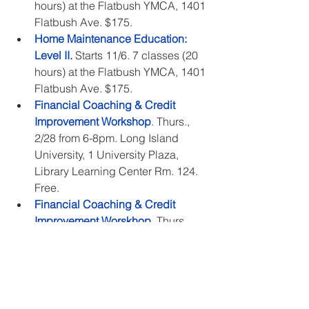
hours) at the Flatbush YMCA, 1401 
Flatbush Ave. $175.  
Home Maintenance Education: 
Level II.
 Starts 11/6. 7 classes (20 
hours) at the Flatbush YMCA, 1401 
Flatbush Ave. $175.  
Financial Coaching & Credit 
Improvement Workshop
. Thurs., 
2/28 from 6-8pm. Long Island 
University, 1 University Plaza, 
Library Learning Center Rm. 124. 
Free.  
Financial Coaching & Credit 
Improvement Worskhop
. Thurs., 
3/28 from 6-8pm. Santander Bank 
Center, 1549 Ralph Avenue. Free.  
We look forward to welcoming you!
nhs
brooklyn
nhs brooklyn
foreclosure
affordable housing
homeowners
tenants
events
housing
home buyers
renters
calendar
homebuyers