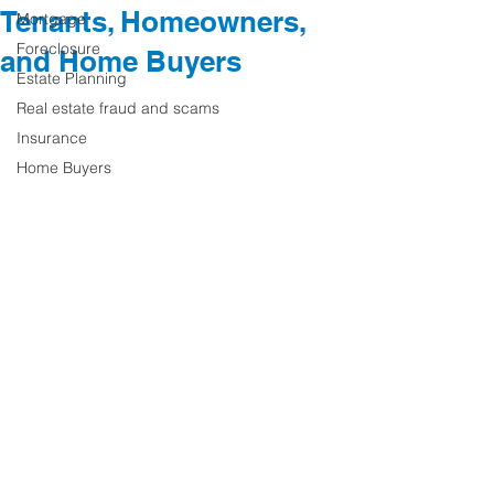
Tenants, Homeowners,
Mortgage
Foreclosure
and Home Buyers
Estate Planning
Real estate fraud and scams
Insurance
Home Buyers