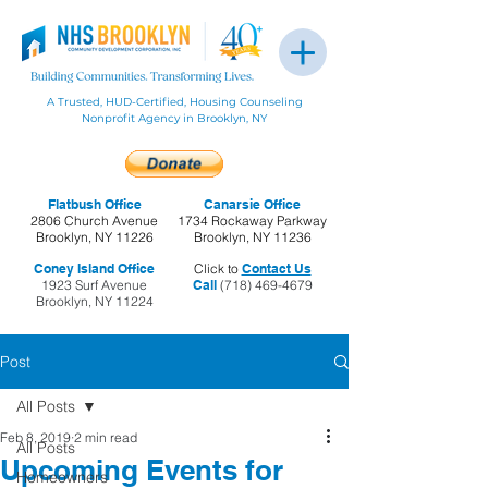
A Trusted, HUD-Certified, Housing Counseling
Nonprofit Agency in Brooklyn, NY
Flatbush Office
Canarsie Office
2806 Church Avenue
1734 Rockaway Parkway
Brooklyn, NY 11226
Brooklyn, NY 11236
Coney Island Office
Click to
Contact Us
1923 Surf Avenue
Call
(718) 469-4679
Brooklyn, NY 11224
Post
All Posts
Feb 8, 2019
2 min read
All Posts
Upcoming Events for
Homeowners