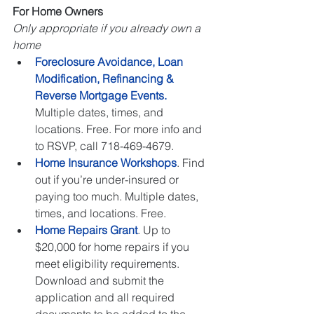
For Home Owners
Only appropriate if you already own a 
home
Foreclosure Avoidance, Loan 
Modification, Refinancing & 
Reverse Mortgage Events.
Multiple dates, times, and 
locations. Free. For more info and 
to RSVP, call 718-469-4679.   
Home Insurance Workshops
. Find 
out if you’re under-insured or 
paying too much. Multiple dates, 
times, and locations. Free.   
Home Repairs Grant
. Up to 
$20,000 for home repairs if you 
meet eligibility requirements. 
Download and submit the 
application and all required 