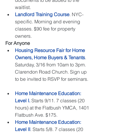
documents to be added to the 
waitlist.    
Landlord Training Course
. NYC-
specific. Morning and evening 
classes. $90 fee for property 
owners.  
For Anyone
Housing Resource Fair for Home 
Owners, Home Buyers & Tenants
. 
Saturday, 3/16 from 10am to 3pm. 
Clarendon Road Church. Sign up 
to be invited to RSVP for seminars. 
Home Maintenance Education: 
Level I.
 Starts 9/11. 7 classes (20 
hours) at the Flatbush YMCA, 1401 
Flatbush Ave. $175.  
Home Maintenance Education: 
Level II
. Starts 5/8. 7 classes (20 