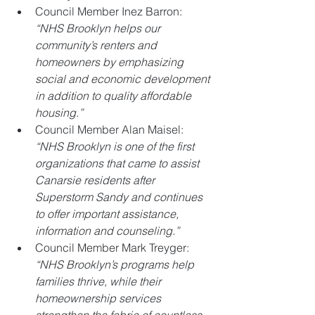
Council Member Inez Barron: 
“NHS Brooklyn helps our 
community’s renters and 
homeowners by emphasizing 
social and economic development 
in addition to quality affordable 
housing.”
Council Member Alan Maisel: 
“NHS Brooklyn is one of the first 
organizations that came to assist 
Canarsie residents after 
Superstorm Sandy and continues 
to offer important assistance, 
information and counseling.”
Council Member Mark Treyger: 
“NHS Brooklyn’s programs help 
families thrive, while their 
homeownership services 
strengthen the fabric of countless 