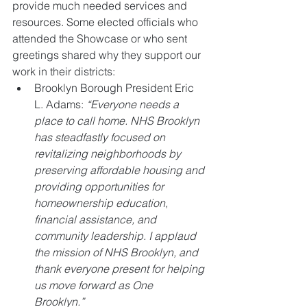
provide much needed services and 
resources. Some elected officials who 
attended the Showcase or who sent 
greetings shared why they support our 
work in their districts:  
Brooklyn Borough President Eric 
L. Adams: 
“Everyone needs a 
place to call home. NHS Brooklyn 
has steadfastly focused on 
revitalizing neighborhoods by 
preserving affordable housing and 
providing opportunities for 
homeownership education, 
financial assistance, and 
community leadership. I applaud 
the mission of NHS Brooklyn, and 
thank everyone present for helping 
us move forward as One 
Brooklyn.”