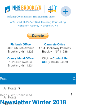
A Trusted, HUD-Certified, Housing Counseling
Nonprofit Agency in Brooklyn, NY
Flatbush Office
Canarsie Office
2806 Church Avenue
1734 Rockaway Parkway
Brooklyn, NY 11226
Brooklyn, NY 11236
Coney Island Office
Click to
Contact Us
1923 Surf Avenue
Call
(718) 469-4679
Brooklyn, NY 11224
Post
All Posts
Dec 17, 2018
7 min read
All Posts
Newsletter Winter 2018
Homeowners