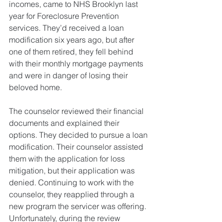
incomes, came to NHS Brooklyn last 
year for Foreclosure Prevention 
services. They’d received a loan 
modification six years ago, but after 
one of them retired, they fell behind 
with their monthly mortgage payments 
and were in danger of losing their 
beloved home. 
The counselor reviewed their financial 
documents and explained their 
options. They decided to pursue a loan 
modification. Their counselor assisted 
them with the application for loss 
mitigation, but their application was 
denied. Continuing to work with the 
counselor, they reapplied through a 
new program the servicer was offering. 
Unfortunately, during the review 