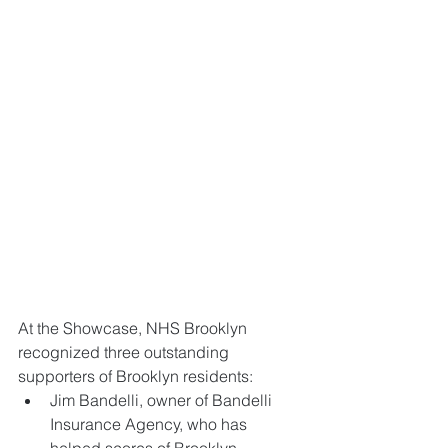
At the Showcase, NHS Brooklyn 
recognized three outstanding 
supporters of Brooklyn residents: 
Jim Bandelli, owner of Bandelli 
Insurance Agency, who has 
helped scores of Brooklyn 