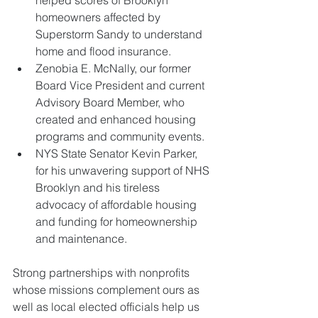
homeowners affected by 
Superstorm Sandy to understand 
home and flood insurance.  
Zenobia E. McNally, our former 
Board Vice President and current 
Advisory Board Member, who 
created and enhanced housing 
programs and community events.  
NYS State Senator Kevin Parker, 
for his unwavering support of NHS 
Brooklyn and his tireless 
advocacy of affordable housing 
and funding for homeownership 
and maintenance. 
​Strong partnerships with nonprofits 
whose missions complement ours as 
well as local elected officials help us 