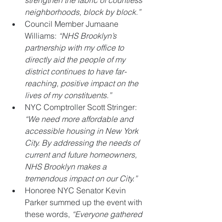
neighborhoods, block by block.”
Council Member Jumaane 
Williams: 
“NHS Brooklyn’s 
partnership with my office to 
directly aid the people of my 
district continues to have far-
reaching, positive impact on the 
lives of my constituents.”
NYC Comptroller Scott Stringer: 
“We need more affordable and 
accessible housing in New York 
City. By addressing the needs of 
current and future homeowners, 
NHS Brooklyn makes a 
tremendous impact on our City.” 
Honoree NYC Senator Kevin 
Parker summed up the event with 
these words, 
“Everyone gathered 