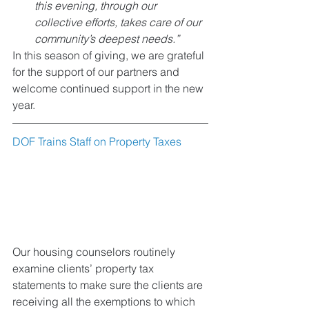
this evening, through our 
collective efforts, takes care of our 
community’s deepest needs.”
In this season of giving, we are grateful 
for the support of our partners and 
welcome continued support in the new 
year. 
DOF Trains Staff on Property Taxes
Our housing counselors routinely 
examine clients’ property tax 
statements to make sure the clients are 
receiving all the exemptions to which 