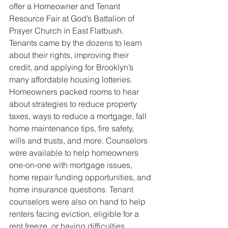
offer a Homeowner and Tenant 
Resource Fair at God’s Battalion of 
Prayer Church in East Flatbush. 
Tenants came by the dozens to learn 
about their rights, improving their 
credit, and applying for Brooklyn’s 
many affordable housing lotteries. 
Homeowners packed rooms to hear 
about strategies to reduce property 
taxes, ways to reduce a mortgage, fall 
home maintenance tips, fire safety, 
wills and trusts, and more. Counselors 
were available to help homeowners 
one-on-one with mortgage issues, 
home repair funding opportunities, and 
home insurance questions. Tenant 
counselors were also on hand to help 
renters facing eviction, eligible for a 
rent freeze, or having difficulties 