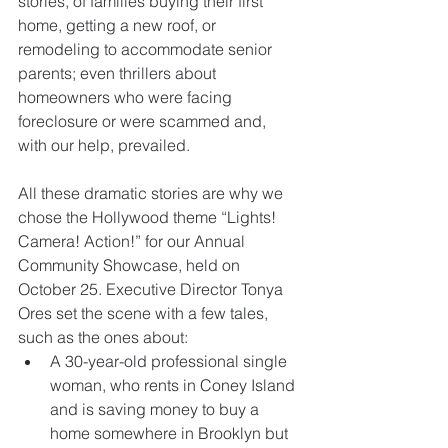
stories, of families buying their first 
home, getting a new roof, or 
remodeling to accommodate senior 
parents; even thrillers about 
homeowners who were facing 
foreclosure or were scammed and, 
with our help, prevailed. 
All these dramatic stories are why we 
chose the Hollywood theme “Lights! 
Camera! Action!” for our Annual 
Community Showcase, held on 
October 25. Executive Director Tonya 
Ores set the scene with a few tales, 
such as the ones about:  
A 30-year-old professional single 
woman, who rents in Coney Island 
and is saving money to buy a 
home somewhere in Brooklyn but 