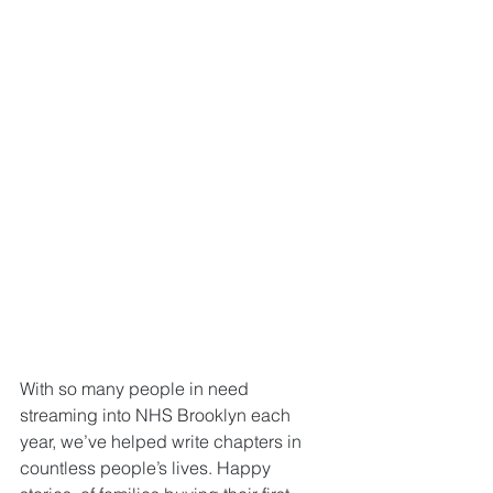
With so many people in need 
streaming into NHS Brooklyn each 
year, we’ve helped write chapters in 
countless people’s lives. Happy 