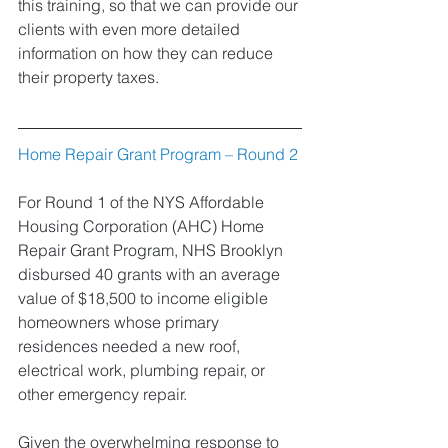
this training, so that we can provide our 
clients with even more detailed 
information on how they can reduce 
their property taxes.
Home Repair Grant Program – Round 2
For Round 1 of the NYS Affordable 
Housing Corporation (AHC) Home 
Repair Grant Program, NHS Brooklyn 
disbursed 40 grants with an average 
value of $18,500 to income eligible 
homeowners whose primary 
residences needed a new roof, 
electrical work, plumbing repair, or 
other emergency repair. 
Given the overwhelming response to 