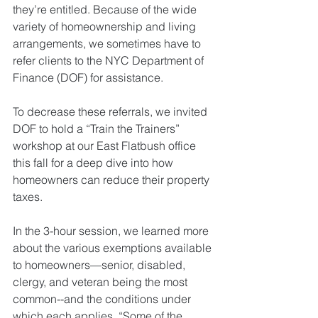
they’re entitled. Because of the wide 
variety of homeownership and living 
arrangements, we sometimes have to 
refer clients to the NYC Department of 
Finance (DOF) for assistance.
To decrease these referrals, we invited 
DOF to hold a “Train the Trainers” 
workshop at our East Flatbush office 
this fall for a deep dive into how 
homeowners can reduce their property 
taxes. 
In the 3-hour session, we learned more 
about the various exemptions available 
to homeowners—senior, disabled, 
clergy, and veteran being the most 
common--and the conditions under 
which each applies. “Some of the 