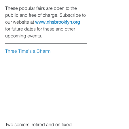
These popular fairs are open to the 
public and free of charge. Subscribe to 
our website at 
www.nhsbrooklyn.org
for future dates for these and other 
upcoming events.
Three Time's a Charm
Two seniors, retired and on fixed 