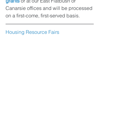
grants
 or at our East Flatbush or 
Canarsie offices and will be processed 
on a first-come, first-served basis.
Housing Resource Fairs