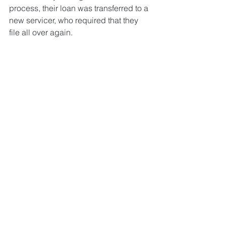
process, their loan was transferred to a 
new servicer, who required that they 
file all over again. 
The home owners were ready to give 
up, but the NHS counselor, Angella, 
had seen this happen before and 
encouraged them to submit a third and 
last time. 
They did and their counselor was as 
happy with the outcome as her clients 
were for themselves. They were 
approved for a HAMP trial payment, 
and the final modification agreement 
went through a few months later. The 
interest rate of the loan was reduced 
from 5% to 3.125%, and the term of the 