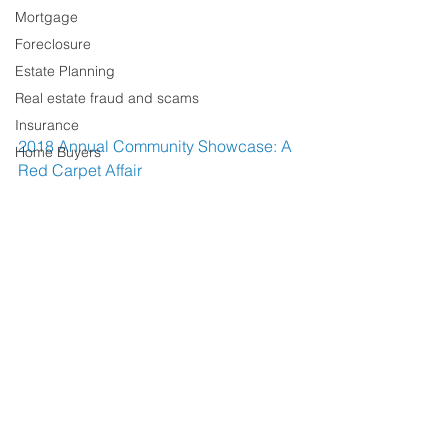
Mortgage
Foreclosure
Estate Planning
Real estate fraud and scams
Insurance
2018 Annual Community Showcase: A 
Home Buyers
Red Carpet Affair