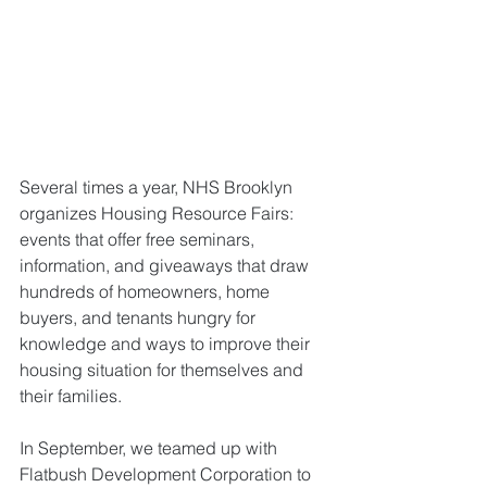
Several times a year, NHS Brooklyn 
organizes Housing Resource Fairs: 
events that offer free seminars, 
information, and giveaways that draw 
hundreds of homeowners, home 
buyers, and tenants hungry for 
knowledge and ways to improve their 
housing situation for themselves and 
their families. 
In September, we teamed up with 
Flatbush Development Corporation to 