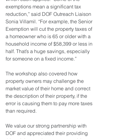
exemptions mean a significant tax 
reduction,” said DOF Outreach Liaison 
Sonia Villamil. “For example, the Senior 
Exemption will cut the property taxes of 
a homeowner who is 65 or older with a 
household income of $58,399 or less in 
half. That’s a huge savings, especially 
for someone on a fixed income.”
The workshop also covered how 
property owners may challenge the 
market value of their home and correct 
the description of their property, if the 
error is causing them to pay more taxes 
than required.
We value our strong partnership with 
DOF and appreciated their providing 