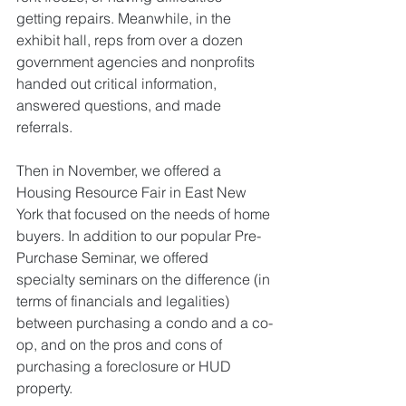
getting repairs. Meanwhile, in the 
exhibit hall, reps from over a dozen 
government agencies and nonprofits 
handed out critical information, 
answered questions, and made 
referrals. 
Then in November, we offered a 
Housing Resource Fair in East New 
York that focused on the needs of home 
buyers. In addition to our popular Pre-
Purchase Seminar, we offered 
specialty seminars on the difference (in 
terms of financials and legalities) 
between purchasing a condo and a co-
op, and on the pros and cons of 
purchasing a foreclosure or HUD 
property. 