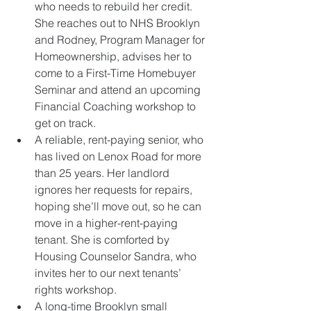
who needs to rebuild her credit. 
She reaches out to NHS Brooklyn 
and Rodney, Program Manager for 
Homeownership, advises her to 
come to a First-Time Homebuyer 
Seminar and attend an upcoming 
Financial Coaching workshop to 
get on track.    
A reliable, rent-paying senior, who 
has lived on Lenox Road for more 
than 25 years. Her landlord 
ignores her requests for repairs, 
hoping she’ll move out, so he can 
move in a higher-rent-paying 
tenant. She is comforted by 
Housing Counselor Sandra, who 
invites her to our next tenants’ 
rights workshop.  
A long-time Brooklyn small 