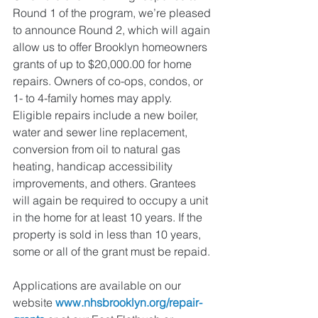
Round 1 of the program, we’re pleased 
to announce Round 2, which will again 
allow us to offer Brooklyn homeowners 
grants of up to $20,000.00 for home 
repairs. Owners of co-ops, condos, or 
1- to 4-family homes may apply. 
Eligible repairs include a new boiler, 
water and sewer line replacement, 
conversion from oil to natural gas 
heating, handicap accessibility 
improvements, and others. Grantees 
will again be required to occupy a unit 
in the home for at least 10 years. If the 
property is sold in less than 10 years, 
some or all of the grant must be repaid. 
Applications are available on our 
website 
www.nhsbrooklyn.org/repair-