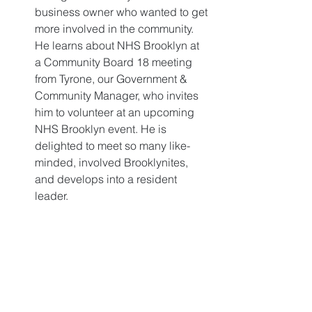
business owner who wanted to get 
more involved in the community. 
He learns about NHS Brooklyn at 
a Community Board 18 meeting 
from Tyrone, our Government & 
Community Manager, who invites 
him to volunteer at an upcoming 
NHS Brooklyn event. He is 
delighted to meet so many like-
minded, involved Brooklynites, 
and develops into a resident 
leader. 