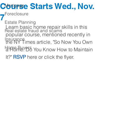
Course Starts Wed., Nov.
Mortgage
Foreclosure
7
Estate Planning
Learn basic home repair skills in this 
Real estate fraud and scams
popular course, mentioned recently in 
Insurance
the NY Times article, "So Now You Own 
Home Buyers
a Home. Do You Know How to Maintain 
It?" 
RSVP
 here or click the flyer.  