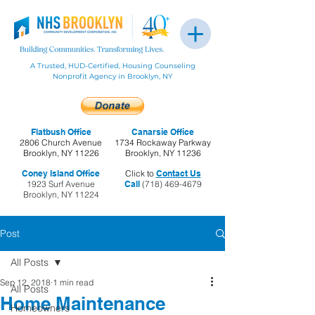
A Trusted, HUD-Certified, Housing Counseling
Nonprofit Agency in Brooklyn, NY
Flatbush Office
Canarsie Office
2806 Church Avenue
1734 Rockaway Parkway
Brooklyn, NY 11226
Brooklyn, NY 11236
Coney Island Office
Click to
Contact Us
1923 Surf Avenue
Call
(718) 469-4679
Brooklyn, NY 11224
Post
All Posts
Sep 12, 2018
1 min read
All Posts
Home Maintenance
Homeowners