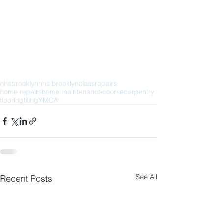
nhs
brooklyn
nhs brooklyn
class
repairs
home repairs
home maintenance
course
carpentry
flooring
tiling
YMCA
See All
Recent Posts