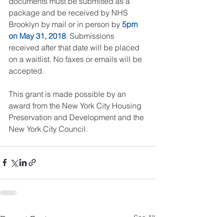
documents must be submitted as a 
package and be received by NHS 
Brooklyn by mail or in person by 
5pm 
on May 31, 2018
. Submissions 
received after that date will be placed 
on a waitlist. No faxes or emails will be 
accepted.
This grant is made possible by an 
award from the New York City Housing 
Preservation and Development and the 
New York City Council. 