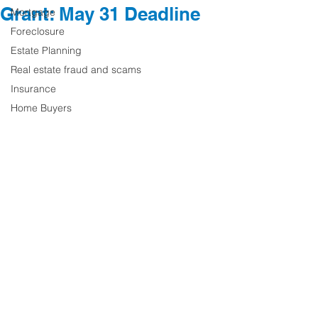
Grant: May 31 Deadline
Mortgage
Foreclosure
Estate Planning
Real estate fraud and scams
Insurance
Home Buyers