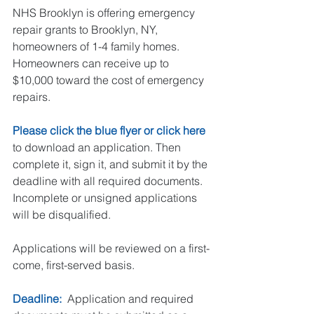
NHS Brooklyn is offering emergency 
repair grants to Brooklyn, NY, 
homeowners of 1-4 family homes. 
Homeowners can receive up to 
$10,000 toward the cost of emergency 
repairs.
Please click the blue flyer or click 
here
to download an application. Then 
complete it, sign it, and submit it by the 
deadline with all required documents. 
Incomplete or unsigned applications 
will be disqualified. 
Applications will be reviewed on a first-
come, first-served basis.
Deadline: 
 Application and required 