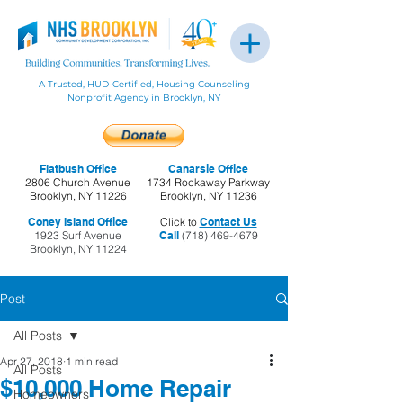
A Trusted, HUD-Certified, Housing Counseling
Nonprofit Agency in Brooklyn, NY
Flatbush Office
Canarsie Office
2806 Church Avenue
1734 Rockaway Parkway
Brooklyn, NY 11226
Brooklyn, NY 11236
Coney Island Office
Click to
Contact Us
1923 Surf Avenue
Call
(718) 469-4679
Brooklyn, NY 11224
Post
All Posts
Apr 27, 2018
1 min read
All Posts
$10,000 Home Repair
Homeowners