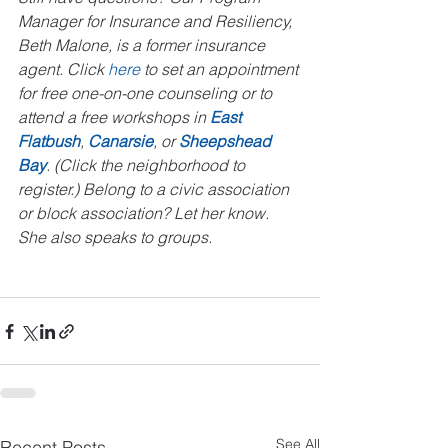
Manager for Insurance and Resiliency, 
Beth Malone, is a former insurance 
agent. Click 
here
 to set an appointment 
for free one-on-one counseling or to 
attend a free workshops in 
East 
Flatbush
, 
Canarsie
, or 
Sheepshead 
Bay
. (Click the neighborhood to 
register.) Belong to a civic association 
or block association? Let her know. 
She also speaks to groups.
See All
Recent Posts