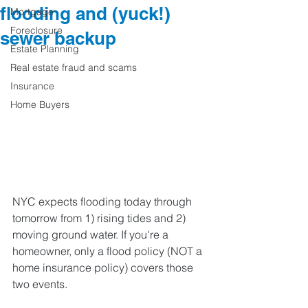
flooding and (yuck!)
Mortgage
Foreclosure
sewer backup
Estate Planning
Real estate fraud and scams
Insurance
Home Buyers
NYC expects flooding today through 
tomorrow from 1) rising tides and 2) 
moving ground water. If you're a 
homeowner, only a flood policy (NOT a 
home insurance policy) covers those 
two events.