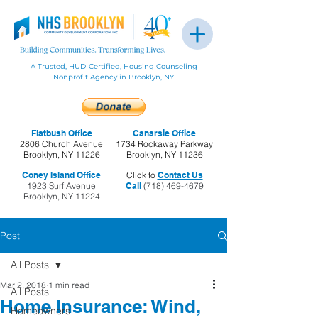
A Trusted, HUD-Certified, Housing Counseling
Nonprofit Agency in Brooklyn, NY
Flatbush Office
Canarsie Office
2806 Church Avenue
1734 Rockaway Parkway
Brooklyn, NY 11226
Brooklyn, NY 11236
Coney Island Office
Click to
Contact Us
1923 Surf Avenue
Call
(718) 469-4679
Brooklyn, NY 11224
Post
All Posts
Mar 2, 2018
1 min read
All Posts
Home Insurance: Wind,
Homeowners