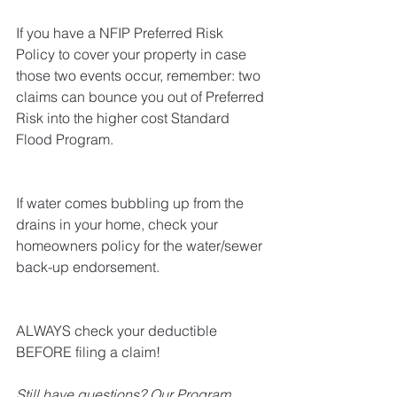
If you have a NFIP Preferred Risk 
Policy to cover your property in case 
those two events occur, remember: two 
claims can bounce you out of Preferred 
Risk into the higher cost Standard 
Flood Program. 
If water comes bubbling up from the 
drains in your home, check your 
homeowners policy for the water/sewer 
back-up endorsement.
ALWAYS check your deductible 
BEFORE filing a claim!
Still have questions? Our Program 