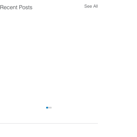
See All
Recent Posts
Comments