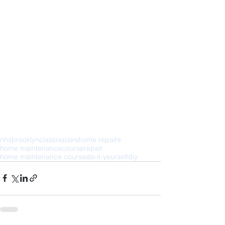
nhs
brooklyn
class
repairs
home repairs
home maintenance
course
repair
home maintenance course
do-it-yourself
diy