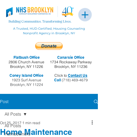
A Trusted, HUD-Certified, Housing Counseling
Nonprofit Agency in Brooklyn, NY
Flatbush Office
Canarsie Office
2806 Church Avenue
1734 Rockaway Parkway
Brooklyn, NY 11226
Brooklyn, NY 11236
Coney Island Office
Click to
Contact Us
1923 Surf Avenue
Call
(718) 469-4679
Brooklyn, NY 11224
Post
All Posts
Oct 25, 2017
1 min read
All Posts
Home Maintenance
Homeowners