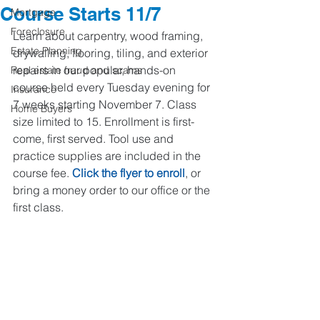
Course Starts 11/7
Mortgage
Foreclosure
Learn about carpentry, wood framing, 
Estate Planning
drywalling, flooring, tiling, and exterior 
repairs in our popular, hands-on 
Real estate fraud and scams
course held every Tuesday evening for 
Insurance
7 weeks starting November 7. Class 
Home Buyers
size limited to 15. Enrollment is first-
come, first served. Tool use and 
practice supplies are included in the 
course fee. 
Click the flyer to enroll
, or 
bring a money order to our office or the 
first class.