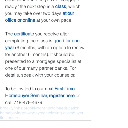
ready," the next step is a 
class
, which 
you may take over two days 
at our 
office or 
online
 at your own pace. 
The 
certificate
 you receive after 
completing the class is 
good for one 
year
 (6 months, with an option to renew 
for another 6 months). It should be 
presented to a mortgage specialist at 
one of our many partner banks. For 
details, speak with your counselor.
To be invited to our 
next First-Time 
Homebuyer Seminar, register 
here
 or 
call 718-479-4679. 
brooklyn
nhs brooklyn
grants
home
education
homebuying
downpayment
closing costs
buyer
first home