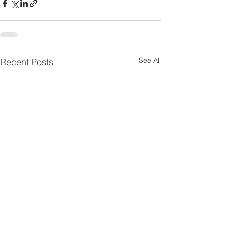
See All
Recent Posts