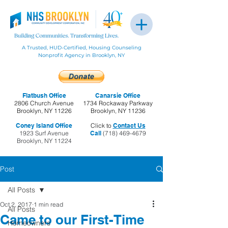
A Trusted, HUD-Certified, Housing Counseling
Nonprofit Agency in Brooklyn, NY
Flatbush Office
Canarsie Office
2806 Church Avenue
1734 Rockaway Parkway
Brooklyn, NY 11226
Brooklyn, NY 11236
Coney Island Office
Click to
Contact Us
1923 Surf Avenue
Call
(718) 469-4679
Brooklyn, NY 11224
Post
All Posts
Oct 2, 2017
1 min read
All Posts
Came to our First-Time
Homeowners