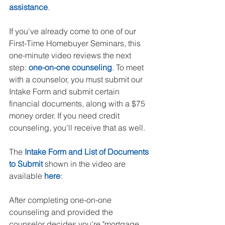
assistance
.  
If you've already come to one of our 
First-Time Homebuyer Seminars, this 
one-minute video reviews the next 
step: 
one-on-one counseling
. To meet 
with a counselor, you must submit our 
Intake Form and submit certain 
financial documents, along with a $75 
money order. If you need credit 
counseling, you'll receive that as well.  
The 
Intake Form and List of Documents 
to Submit
 shown in the video are 
available 
here
: 
After completing one-on-one 
counseling and provided the 
counselor decides you're "mortgage 