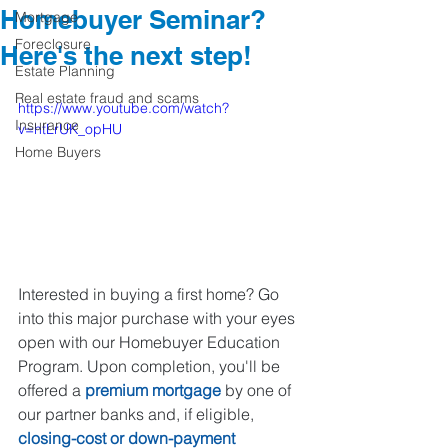
Homebuyer Seminar?
Mortgage
Foreclosure
Here's the next step!
Estate Planning
Real estate fraud and scams
https://www.youtube.com/watch?
Insurance
v=htLrUK_opHU
Home Buyers
Interested in buying a first home? Go 
into this major purchase with your eyes 
open with our Homebuyer Education 
Program. Upon completion, you'll be 
offered a 
premium mortgage
 by one of 
our partner banks and, if eligible, 
closing-cost or down-payment 