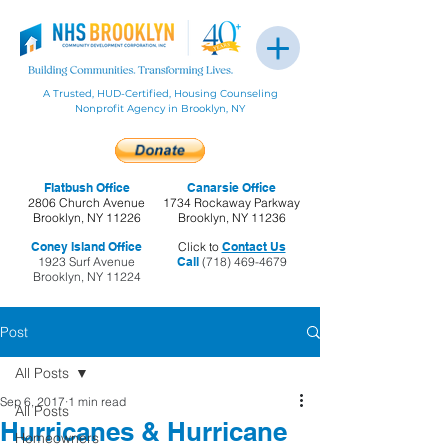
A Trusted, HUD-Certified, Housing Counseling
Nonprofit Agency in Brooklyn, NY
Flatbush Office
Canarsie Office
2806 Church Avenue
1734 Rockaway Parkway
Brooklyn, NY 11226
Brooklyn, NY 11236
Coney Island Office
Click to
Contact Us
1923 Surf Avenue
Call
(718) 469-4679
Brooklyn, NY 11224
Post
All Posts
Sep 6, 2017
1 min read
All Posts
Hurricanes & Hurricane
Homeowners