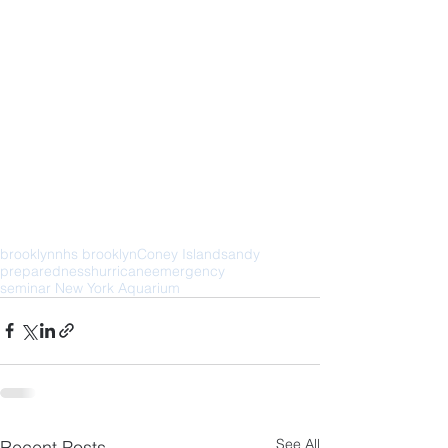
brooklyn
nhs brooklyn
Coney Island
sandy
preparedness
hurricane
emergency
seminar New York Aquarium
See All
Recent Posts