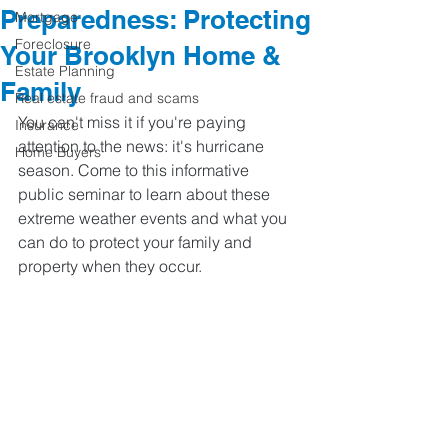
Preparedness: Protecting
Mortgage
Foreclosure
Your Brooklyn Home &
Estate Planning
Family
Real estate fraud and scams
You can't miss it if you're paying 
Insurance
attention to the news: it's hurricane 
Home Buyers
season. Come to this informative 
public seminar to learn about these 
extreme weather events and what you 
can do to protect your family and 
property when they occur.