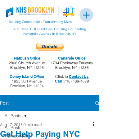
A Trusted, HUD-Certified, Housing Counseling
Nonprofit Agency in Brooklyn, NY
Flatbush Office
Canarsie Office
2806 Church Avenue
1734 Rockaway Parkway
Brooklyn, NY 11226
Brooklyn, NY 11236
Coney Island Office
Click to
Contact Us
1923 Surf Avenue
Call
(718) 469-4679
Brooklyn, NY 11224
Post
All Posts
Aug 17, 2017
0 min read
All Posts
Get Help Paying NYC
Homeowners