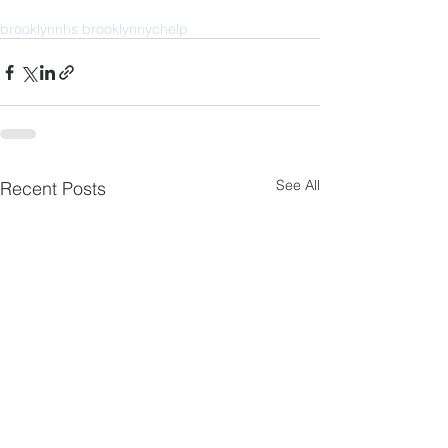
brooklyn
nhs brooklyn
nyc
help
See All
Recent Posts