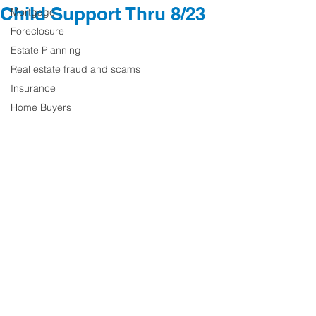
Child Support Thru 8/23
Mortgage
Foreclosure
Estate Planning
Real estate fraud and scams
Insurance
Home Buyers