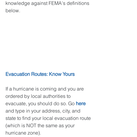
knowledge against FEMA's definitions 
below. 
Evacuation Routes: Know Yours
If a hurricane is coming and you are 
ordered by local authorities to 
evacuate, you should do so. Go 
here
and type in your address, city, and 
state to find your local evacuation route 
(which is NOT the same as your 
hurricane zone).