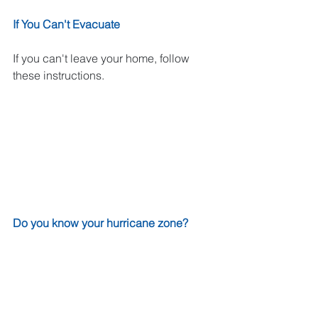
If You Can't Evacuate
If you can't leave your home, follow 
these instructions.
Do you know your hurricane zone?