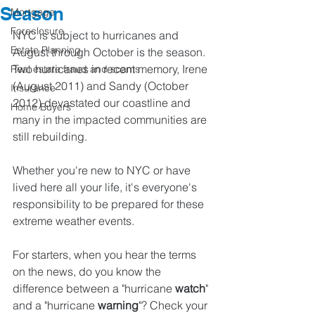
Season
Mortgage
Foreclosure
NYC is subject to hurricanes and 
Estate Planning
August through October is the season. 
Two hurricanes in recent memory, Irene 
Real estate fraud and scams
(August 2011) and Sandy (October 
Insurance
2012) devastated our coastline and 
Home Buyers
many in the impacted communities are 
still rebuilding. 
Whether you're new to NYC or have 
lived here all your life, it's everyone's 
responsibility to be prepared for these 
extreme weather events.
For starters, when you hear the terms 
on the news, do you know the 
difference between a "hurricane 
watch
" 
and a "hurricane 
warning
"? Check your 