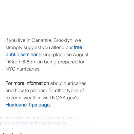
If you live in Canarsie, Brooklyn, we 
strongly suggest you attend our 
free 
public seminar
 taking place on August 
16 from 6-8pm on being prepared for 
NYC hurricanes.
For more information
 about hurricanes 
and how to prepare for other types of 
extreme weather, visit NOAA.gov's 
Hurricane Tips page
.
nhs
brooklyn
nhs brooklyn
nyc
sandy
fema
preparedness
hurricane
emergency