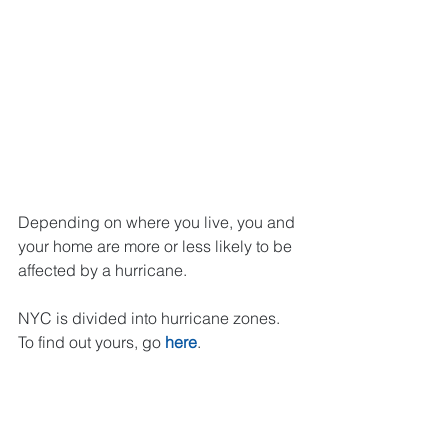
Depending on where you live, you and 
your home are more or less likely to be 
affected by a hurricane.
NYC is divided into hurricane zones. 
To find out yours, go 
here
. 