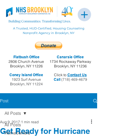
A Trusted, HUD-Certified, Housing Counseling
Nonprofit Agency in Brooklyn, NY
Flatbush Office
Canarsie Office
2806 Church Avenue
1734 Rockaway Parkway
Brooklyn, NY 11226
Brooklyn, NY 11236
Coney Island Office
Click to
Contact Us
1923 Surf Avenue
Call
(718) 469-4679
Brooklyn, NY 11224
Post
All Posts
Aug 9, 2017
1 min read
All Posts
Get Ready for Hurricane
Homeowners