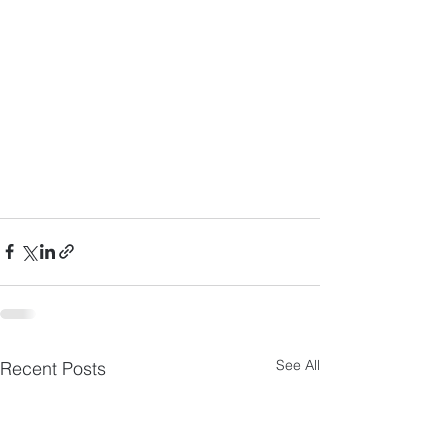
See All
Recent Posts