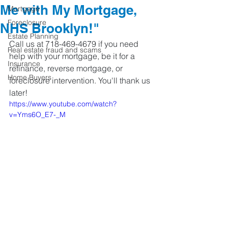
Me with My Mortgage,
Mortgage
Foreclosure
NHS Brooklyn!"
Estate Planning
Call us at 718-469-4679 if you need 
Real estate fraud and scams
help with your mortgage, be it for a 
Insurance
refinance, reverse mortgage, or 
Home Buyers
foreclosure intervention. You'll thank us 
later!
https://www.youtube.com/watch?
v=Yms6O_E7-_M