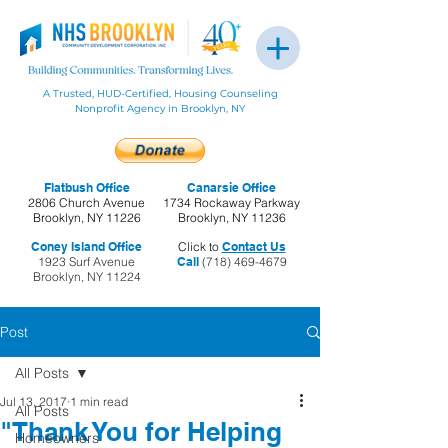
A Trusted, HUD-Certified, Housing Counseling
Nonprofit Agency in Brooklyn, NY
Flatbush Office
Canarsie Office
2806 Church Avenue
1734 Rockaway Parkway
Brooklyn, NY 11226
Brooklyn, NY 11236
Coney Island Office
Click to
Contact Us
1923 Surf Avenue
Call
(718) 469-4679
Brooklyn, NY 11224
Post
All Posts
Jul 13, 2017
1 min read
All Posts
"Thank You for Helping
Homeowners