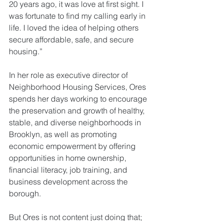
20 years ago, it was love at first sight. I 
was fortunate to find my calling early in 
life. I loved the idea of helping others 
secure affordable, safe, and secure 
housing.”
In her role as executive director of 
Neighborhood Housing Services, Ores 
spends her days working to encourage 
the preservation and growth of healthy, 
stable, and diverse neighborhoods in 
Brooklyn, as well as promoting 
economic empowerment by offering 
opportunities in home ownership, 
financial literacy, job training, and 
business development across the 
borough.
But Ores is not content just doing that; 