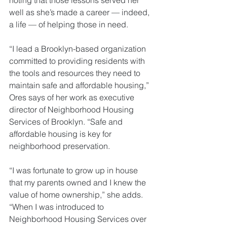
noting that those lessons served her 
well as she’s made a career — indeed, 
a life — of helping those in need.
“I lead a Brooklyn-based organization 
committed to providing residents with 
the tools and resources they need to 
maintain safe and affordable housing,” 
Ores says of her work as executive 
director of Neighborhood Housing 
Services of Brooklyn. “Safe and 
affordable housing is key for 
neighborhood preservation.
“I was fortunate to grow up in house 
that my parents owned and I knew the 
value of home ownership,” she adds. 
“When I was introduced to 
Neighborhood Housing Services over 