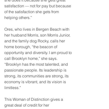
she does it because she gets great 
satisfaction — not for pay but because 
of the satisfaction she gets from 
helping others.”
Ores, who lives in Bergen Beach with 
her husband Morris, son Morris Junior, 
and the family dog Rocky, calls her 
home borough, “the beacon of 
opportunity and diversity. I am proud to 
call Brooklyn home,” she says. 
“Brooklyn has the most talented, and 
passionate people. Its leadership is 
strong, its communities are strong, its 
economy is vibrant, and its vision is 
limitless.”
This Woman of Distinction gives a 
great deal of credit for her 