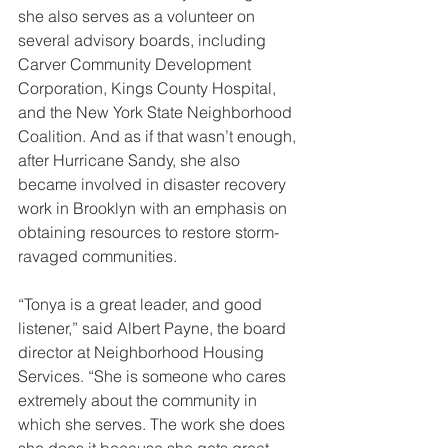
she also serves as a volunteer on 
several advisory boards, including 
Carver Community Development 
Corporation, Kings County Hospital, 
and the New York State Neighborhood 
Coalition. And as if that wasn’t enough, 
after Hurricane Sandy, she also 
became involved in disaster recovery 
work in Brooklyn with an emphasis on 
obtaining resources to restore storm-
ravaged communities.
“Tonya is a great leader, and good 
listener,” said Albert Payne, the board 
director at Neighborhood Housing 
Services. “She is someone who cares 
extremely about the community in 
which she serves. The work she does 