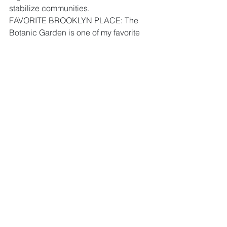
stabilize communities.
FAVORITE BROOKLYN PLACE: The 
Botanic Garden is one of my favorite 
places.
WOMAN I ADMIRE: There are many 
women I admire and inspired me to be 
more but the first woman that come to 
mind is my mother: Helen Peebles.
MOTTO: Leadership is action, not a 
position.
nhs
brooklyn
Tonya Ores
See All
Recent Posts