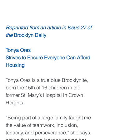
Reprinted from an 
article
 in Issue 27 of 
the 
Brooklyn Daily
Tonya Ores  
Strives to Ensure Everyone Can Afford 
Housing
Tonya Ores is a true blue Brooklynite, 
born the 15th of 16 children in the 
former St. Mary’s Hospital in Crown 
Heights.
“Being part of a large family taught me 
the value of teamwork, inclusion, 
tenacity, and perseveran­ce,” she says, 