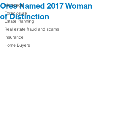
Ores Named 2017 Woman
Mortgage
Foreclosure
of Distinction
Estate Planning
Real estate fraud and scams
Insurance
Home Buyers