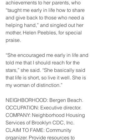
achievements to her parents, who 
“taught me early in life how to share 
and give back to those who need a 
helping hand,” and singled out her 
mother, Helen Peebles, for special 
praise.
“She encouraged me early in life and 
told me that I should reach for the 
stars,” she said. “She basically said 
that life is short, so live it well. She is 
my woman of distinction.”
NEIGHBORHOOD: Bergen Beach.
OCCUPATION: Executive director.
COMPANY: Neighborhood Housing 
Services of Brooklyn CDC, Inc.
CLAIM TO FAME: Community 
organizer. Provide resources to 