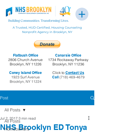
A Trusted, HUD-Certified, Housing Counseling
Nonprofit Agency in Brooklyn, NY
Flatbush Office
Canarsie Office
2806 Church Avenue
1734 Rockaway Parkway
Brooklyn, NY 11226
Brooklyn, NY 11236
Coney Island Office
Click to
Contact Us
1923 Surf Avenue
Call
(718) 469-4679
Brooklyn, NY 11224
Post
All Posts
Jul 2, 2017
3 min read
All Posts
NHS Brooklyn ED Tonya
Homeowners