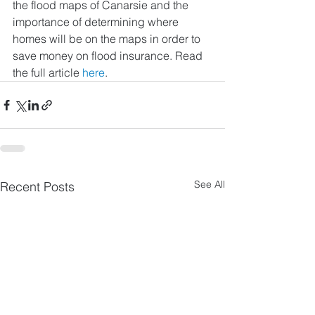
the flood maps of Canarsie and the 
importance of determining where 
homes will be on the maps in order to 
save money on flood insurance. Read 
the full article 
here
. 
See All
Recent Posts