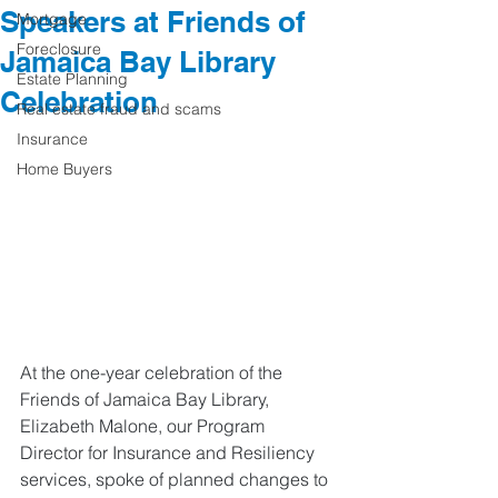
Speakers at Friends of
Mortgage
Foreclosure
Jamaica Bay Library
Estate Planning
Celebration
Real estate fraud and scams
Insurance
Home Buyers
At the one-year celebration of the 
Friends of Jamaica Bay Library, 
Elizabeth Malone, our Program 
Director for Insurance and Resiliency 
services, spoke of planned changes to 