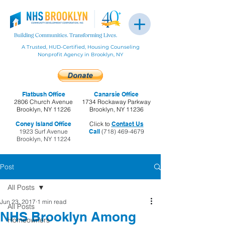
A Trusted, HUD-Certified, Housing Counseling
Nonprofit Agency in Brooklyn, NY
Flatbush Office
Canarsie Office
2806 Church Avenue
1734 Rockaway Parkway
Brooklyn, NY 11226
Brooklyn, NY 11236
Coney Island Office
Click to
Contact Us
1923 Surf Avenue
Call
(718) 469-4679
Brooklyn, NY 11224
Post
All Posts
Jun 23, 2017
1 min read
All Posts
NHS Brooklyn Among
Homeowners