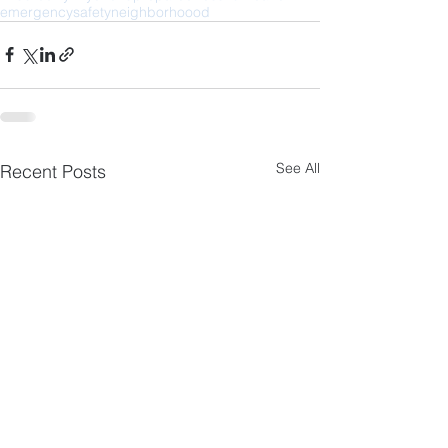
emergency
safety
neighborhoood
See All
Recent Posts