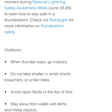
moment during 
National Lightning 
Safety Awareness Week
 (June 23-29) 
to learn how to stay safe in a 
thunderstorm. Check out 
Ready.gov
 for 
more information on 
thunderstorm 
safety
.
Outdoors:
•    When thunder roars, go indoors.
•    Do not take shelter in small sheds, 
bleachers, or under trees.
•    Avoid open fields or the top of hills.
•    Stay away from water, wet items, 
and metal objects.