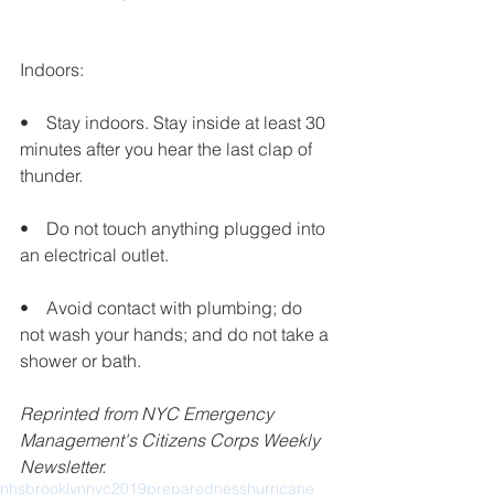
Indoors:
•    Stay indoors. Stay inside at least 30 
minutes after you hear the last clap of 
thunder.
•    Do not touch anything plugged into 
an electrical outlet.
•    Avoid contact with plumbing; do 
not wash your hands; and do not take a 
shower or bath. 
Reprinted from NYC Emergency 
Management's Citizens Corps Weekly 
Newsletter.
nhs
brooklyn
nyc
2019
preparedness
hurricane