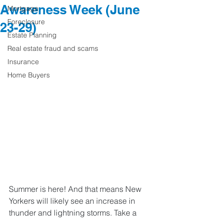
Awareness Week (June
Mortgage
Foreclosure
23-29)
Estate Planning
Real estate fraud and scams
Insurance
Home Buyers
Summer is here! And that means New 
Yorkers will likely see an increase in 
thunder and lightning storms. Take a 