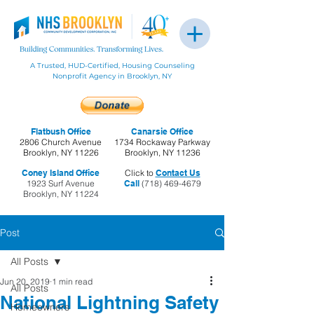
A Trusted, HUD-Certified, Housing Counseling
Nonprofit Agency in Brooklyn, NY
Flatbush Office
Canarsie Office
2806 Church Avenue
1734 Rockaway Parkway
Brooklyn, NY 11226
Brooklyn, NY 11236
Coney Island Office
Click to
Contact Us
1923 Surf Avenue
Call
(718) 469-4679
Brooklyn, NY 11224
Post
All Posts
Jun 20, 2019
1 min read
All Posts
National Lightning Safety
Homeowners