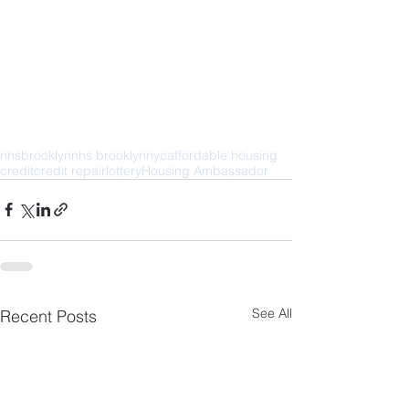
nhs
brooklyn
nhs brooklyn
nyc
affordable housing
credit
credit repair
lottery
Housing Ambassador
See All
Recent Posts