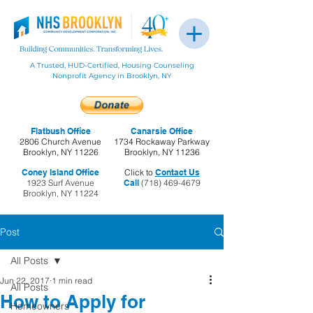
A Trusted, HUD-Certified, Housing Counseling
Nonprofit Agency in Brooklyn, NY
Flatbush Office
Canarsie Office
2806 Church Avenue
1734 Rockaway Parkway
Brooklyn, NY 11226
Brooklyn, NY 11236
Coney Island Office
Click to
Contact Us
1923 Surf Avenue
Call
(718) 469-4679
Brooklyn, NY 11224
Post
All Posts
Jun 22, 2017
1 min read
All Posts
How to Apply for
Homeowners