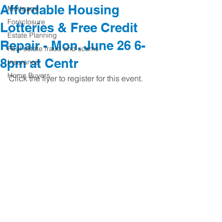
Affordable Housing
Mortgage
Foreclosure
Lotteries & Free Credit
Estate Planning
Repair - Mon. June 26 6-
Real estate fraud and scams
8pm at Centr
Insurance
Home Buyers
Click the flyer to register for this event. 