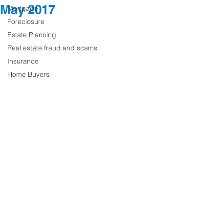
May 2017
Mortgage
Foreclosure
Estate Planning
Real estate fraud and scams
Insurance
Home Buyers