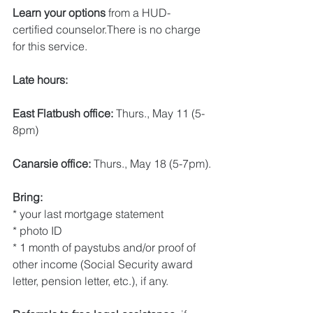
Learn your options 
from a HUD-
certified counselor.There is no charge 
for this service.
Late hours:
East Flatbush office: 
Thurs., May 11 (5-
8pm)
Canarsie office: 
Thurs., May 18 (5-7pm).
Bring:
* your last mortgage statement
* photo ID
* 1 month of paystubs and/or proof of 
other income (Social Security award 
letter, pension letter, etc.), if any.