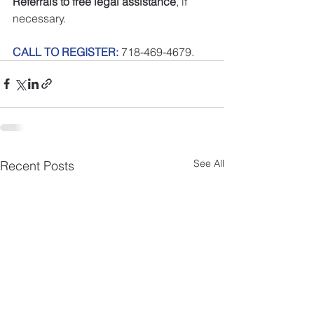
Referrals to free legal assistance
, if 
necessary.
CALL TO REGISTER:
 718-469-4679.
See All
Recent Posts