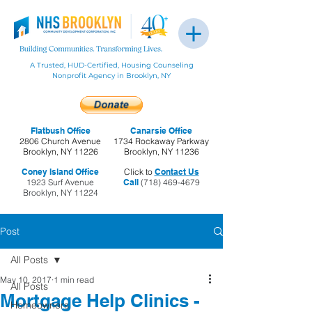
A Trusted, HUD-Certified, Housing Counseling
Nonprofit Agency in Brooklyn, NY
Flatbush Office
Canarsie Office
2806 Church Avenue
1734 Rockaway Parkway
Brooklyn, NY 11226
Brooklyn, NY 11236
Coney Island Office
Click to
Contact Us
1923 Surf Avenue
Call
(718) 469-4679
Brooklyn, NY 11224
Post
All Posts
May 10, 2017
1 min read
All Posts
Mortgage Help Clinics -
Homeowners