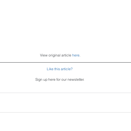
 View original article 
here
.
Like this article?
Sign up here for our newsletter.