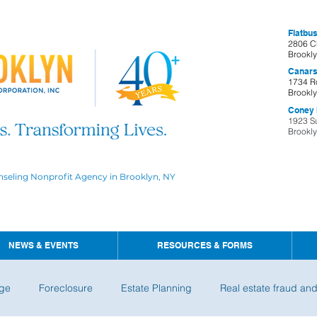
Flatbus
2806 C
Brookl
Canars
1734 R
Brookl
Coney I
1923 S
Brookl
nseling Nonprofit Agency in Brooklyn, NY
NEWS & EVENTS
RESOURCES & FORMS
ge
Foreclosure
Estate Planning
Real estate fraud an