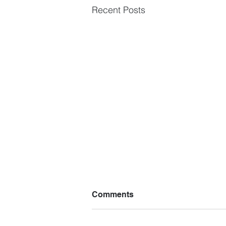
Recent Posts
Comments