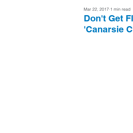
Mar 22, 2017
1 min read
Home Buyers
Don't Get 
'Canarsie C