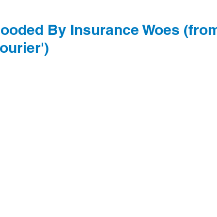
Flooded By Insurance Woes (fro
ourier')