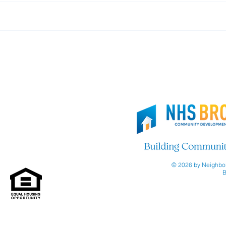
Thank you, Brooklyn Org!
Join
© 2026 by Neighbor
B