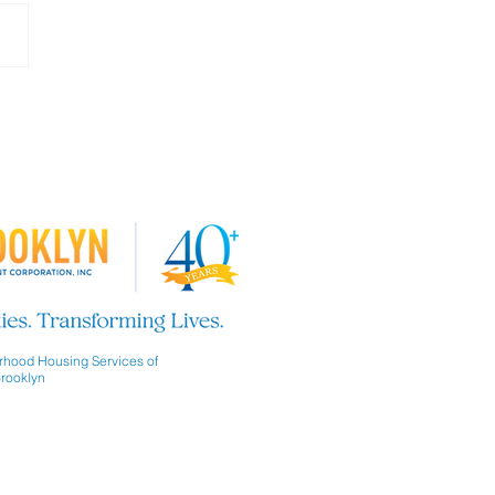
 our Board of Directors!
hood Housing Services of
rooklyn