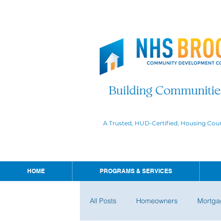
A Trusted, HUD-Certified, Housing Cou
HOME
PROGRAMS & SERVICES
All Posts
Homeowners
Mortga