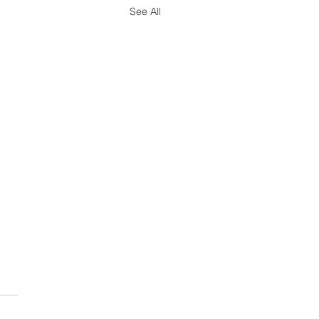
See All