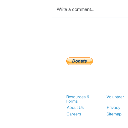
Write a comment...
Guidelines for Accessing
Affordable Housing
Opportunities
Resources &
Volunteer
Forms
About Us
Privacy
Careers
Sitemap