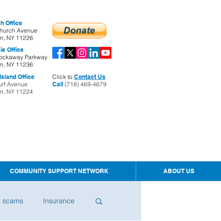
h Office
hurch Avenue
yn, NY 11226
ie Office
ockaway Parkway
yn, NY 11236
sland Office
Click to
Contact Us
urf Avenue
Call
(718) 469-4679
yn, NY 11224
COMMUNITY SUPPORT NETWORK
ABOUT US
d scams
Insurance