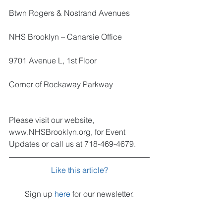
Btwn Rogers & Nostrand Avenues
NHS Brooklyn – Canarsie Office
9701 Avenue L, 1st Floor
Corner of Rockaway Parkway
Please visit our website, 
www.NHSBrooklyn.org, for Event 
Updates or call us at 718-469-4679.
Like this article?
Sign up 
here
 for our newsletter.