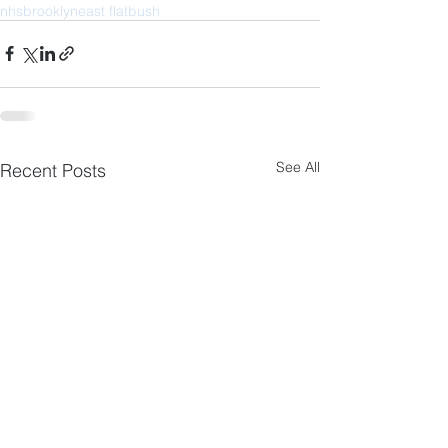
nhs
brooklyn
east flatbush
See All
Recent Posts