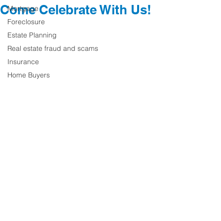
Come Celebrate With Us!
Mortgage
Foreclosure
Estate Planning
Real estate fraud and scams
Insurance
Home Buyers