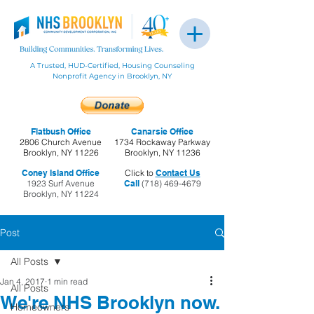
A Trusted, HUD-Certified, Housing Counseling
Nonprofit Agency in Brooklyn, NY
Flatbush Office
Canarsie Office
2806 Church Avenue
1734 Rockaway Parkway
Brooklyn, NY 11226
Brooklyn, NY 11236
Coney Island Office
Click to
Contact Us
1923 Surf Avenue
Call
(718) 469-4679
Brooklyn, NY 11224
Post
All Posts
Jan 4, 2017
1 min read
All Posts
We're NHS Brooklyn now.
Homeowners