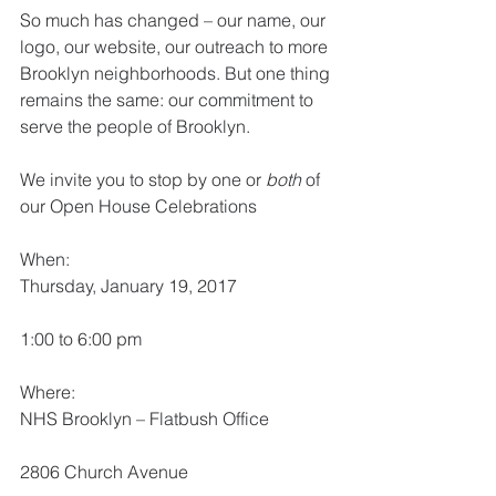
So much has changed – our name, our 
logo, our website, our outreach to more 
Brooklyn neighborhoods. But one thing 
remains the same: our commitment to 
serve the people of Brooklyn.
We invite you to stop by one or 
both
 of 
our Open House Celebrations
When:
Thursday, January 19, 2017
1:00 to 6:00 pm
Where:
NHS Brooklyn – Flatbush Office
2806 Church Avenue