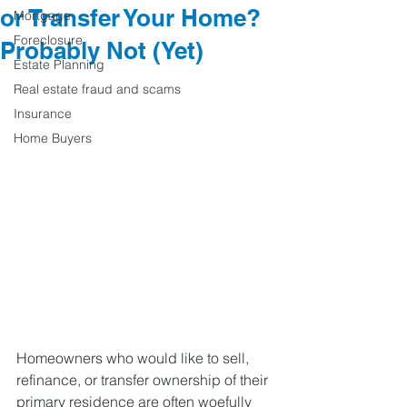
or Transfer Your Home?
Mortgage
Foreclosure
Probably Not (Yet)
Estate Planning
Real estate fraud and scams
Insurance
Home Buyers
Homeowners who would like to sell, 
refinance, or transfer ownership of their 
primary residence are often woefully 