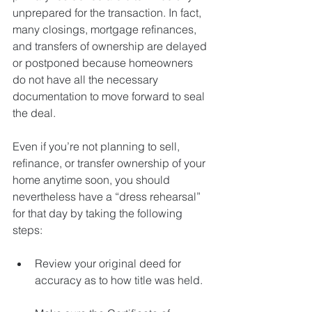
unprepared for the transaction. In fact, 
many closings, mortgage refinances, 
and transfers of ownership are delayed 
or postponed because homeowners 
do not have all the necessary 
documentation to move forward to seal 
the deal.
Even if you’re not planning to sell, 
refinance, or transfer ownership of your 
home anytime soon, you should 
nevertheless have a “dress rehearsal” 
for that day by taking the following 
steps:  
Review your original deed for 
accuracy as to how title was held.