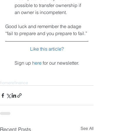
possible to transfer ownership if 
an owner is incompetent.  
Good luck and remember the adage 
“fail to prepare and you prepare to fail.”
Like this article?
Sign up 
here
 for our newsletter.
home
refinance
See All
Recent Posts