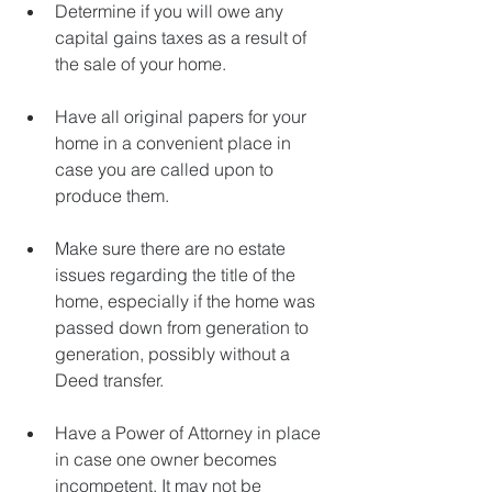
Determine if you will owe any 
capital gains taxes as a result of 
the sale of your home.
Have all original papers for your 
home in a convenient place in 
case you are called upon to 
produce them.
Make sure there are no estate 
issues regarding the title of the 
home, especially if the home was 
passed down from generation to 
generation, possibly without a 
Deed transfer.
Have a Power of Attorney in place 
in case one owner becomes 
incompetent. It may not be 