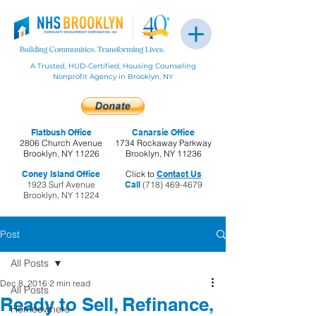
A Trusted, HUD-Certified, Housing Counseling
Nonprofit Agency in Brooklyn, NY
Flatbush Office
Canarsie Office
2806 Church Avenue
1734 Rockaway Parkway
Brooklyn, NY 11226
Brooklyn, NY 11236
Coney Island Office
Click to
Contact Us
1923 Surf Avenue
Call
(718) 469-4679
Brooklyn, NY 11224
Post
All Posts
Dec 8, 2016
2 min read
All Posts
Ready to Sell, Refinance,
Homeowners