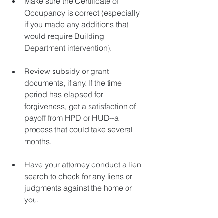
Make sure the Certificate of 
Occupancy is correct (especially 
if you made any additions that 
would require Building 
Department intervention).
Review subsidy or grant 
documents, if any. If the time 
period has elapsed for 
forgiveness, get a satisfaction of 
payoff from HPD or HUD--a 
process that could take several 
months.
Have your attorney conduct a lien 
search to check for any liens or 
judgments against the home or 
you.