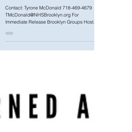
Sat. 4/13
Contact: Tyrone McDonald 718-469-4679
TMcDonald@NHSBrooklyn.org For
Immediate Release Brooklyn Groups Host
Homeowner Town Hall Addressing...