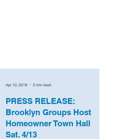
Apr 10, 2019
2 min read
PRESS RELEASE:
Brooklyn Groups Host
Homeowner Town Hall