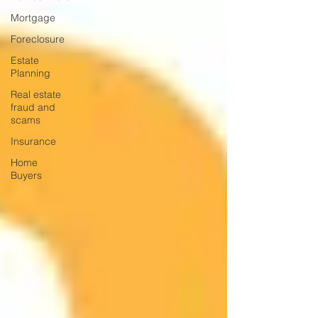
Mortgage
Foreclosure
Estate
Planning
Real estate
fraud and
scams
Insurance
Home
Buyers