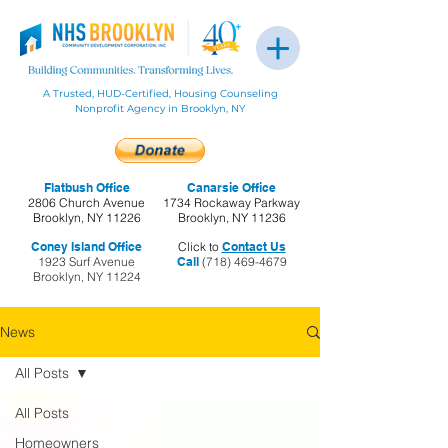
A Trusted, HUD-Certified, Housing Counseling
Nonprofit Agency in Brooklyn, NY
Flatbush Office
Canarsie Office
2806 Church Avenue
1734 Rockaway Parkway
Brooklyn, NY 11226
Brooklyn, NY 11236
Coney Island Office
Click to
Contact Us
1923 Surf Avenue
Call
(718) 469-4679
Brooklyn, NY 11224
News
All Posts
All Posts
Homeowners