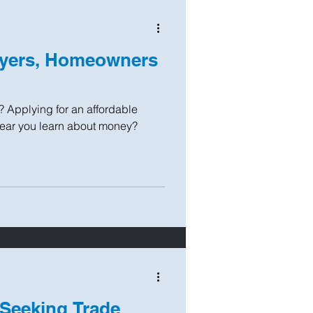
uyers, Homeowners
? Applying for an affordable
year you learn about money?
 Seeking Trade