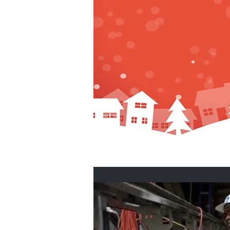
Home Buyers