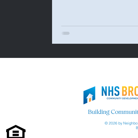
© 2026 by Neighbor
B