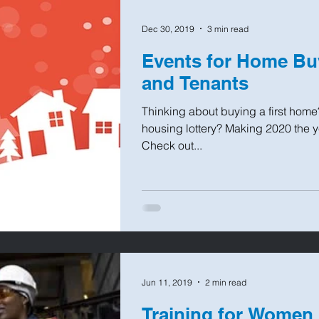
Dec 30, 2019
3 min read
Events for Home B
and Tenants
Thinking about buying a first home
housing lottery? Making 2020 the 
Check out...
Jun 11, 2019
2 min read
Training for Women