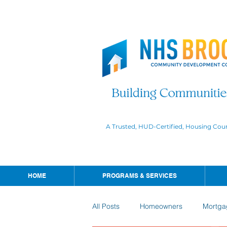
A Trusted, HUD-Certified, Housing Cou
HOME
PROGRAMS & SERVICES
All Posts
Homeowners
Mortga