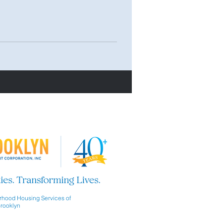
hood Housing Services of
rooklyn