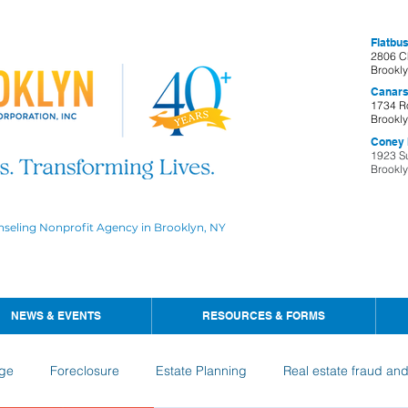
Flatbus
2806 C
Brookl
Canars
1734 R
Brookl
Coney I
1923 S
Brookl
nseling Nonprofit Agency in Brooklyn, NY
NEWS & EVENTS
RESOURCES & FORMS
ge
Foreclosure
Estate Planning
Real estate fraud an