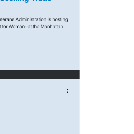
terans Administration is hosting
 for Woman--at the Manhattan