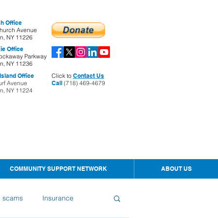
h Office
hurch Avenue
yn, NY 11226
ie Office
ockaway Parkway
yn, NY 11236
sland Office
Click to
Contact Us
urf Avenue
Call
(718) 469-4679
yn, NY 11224
COMMUNITY SUPPORT NETWORK
ABOUT US
d scams
Insurance