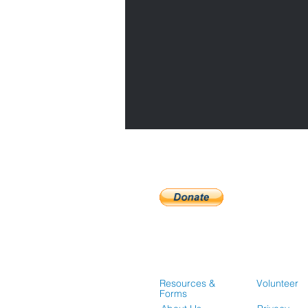
Resources &
Volunteer
Forms