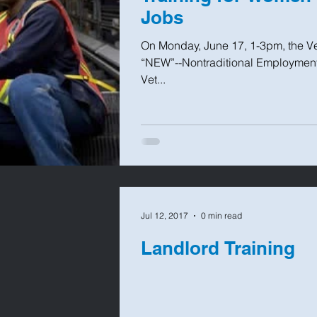
Jobs
On Monday, June 17, 1-3pm, the Ve
“NEW”--Nontraditional Employment
Vet...
Jul 12, 2017
0 min read
Landlord Training