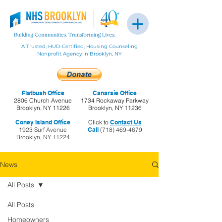
A Trusted, HUD-Certified, Housing Counseling
Nonprofit Agency in Brooklyn, NY
Flatbush Office
Canarsie Office
2806 Church Avenue
1734 Rockaway Parkway
Brooklyn, NY 11226
Brooklyn, NY 11236
Coney Island Office
Click to
Contact Us
1923 Surf Avenue
Call
(718) 469-4679
Brooklyn, NY 11224
News
All Posts
All Posts
Homeowners