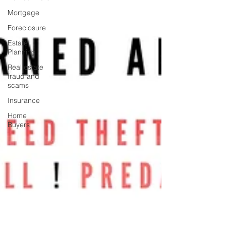
Mortgage
Foreclosure
Estate
Planning
Real estate
fraud and
scams
Insurance
Home
Buyers