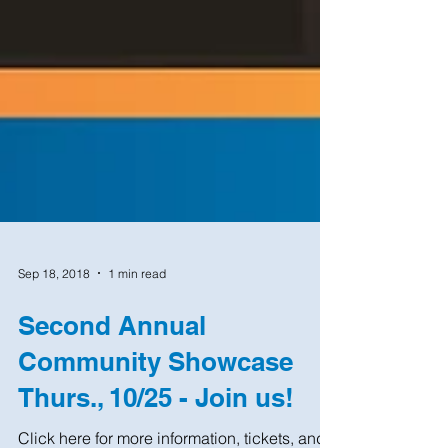
Sep 18, 2018
1 min read
Second Annual
Community Showcase
Thurs., 10/25 - Join us!