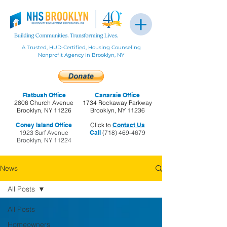
A Trusted, HUD-Certified, Housing Counseling
Nonprofit Agency in Brooklyn, NY
Flatbush Office
Canarsie Office
2806 Church Avenue
1734 Rockaway Parkway
Brooklyn, NY 11226
Brooklyn, NY 11236
Coney Island Office
Click to
Contact Us
1923 Surf Avenue
Call
(718) 469-4679
Brooklyn, NY 11224
News
All Posts
All Posts
Homeowners