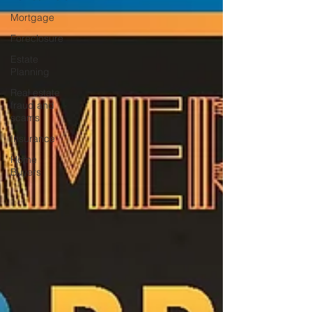
Mortgage
Foreclosure
Estate
Planning
Real estate
fraud and
scams
Insurance
Home
Buyers