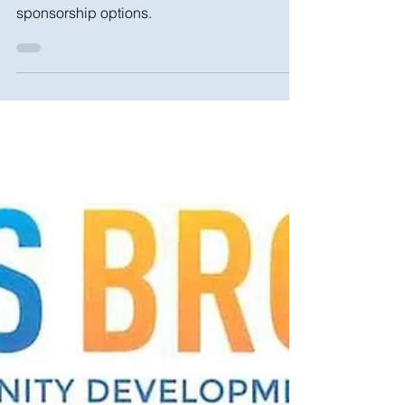
Click here for more information, tickets, and
sponsorship options.