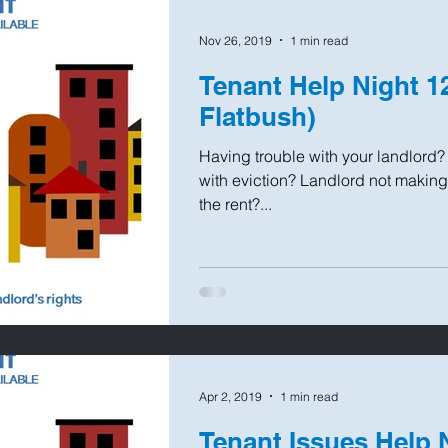
Nov 26, 2019
1 min read
Tenant Help Night 1
Flatbush)
Having trouble with your landlord
with eviction? Landlord not making
the rent?...
Apr 2, 2019
1 min read
Tenant Issues Help 