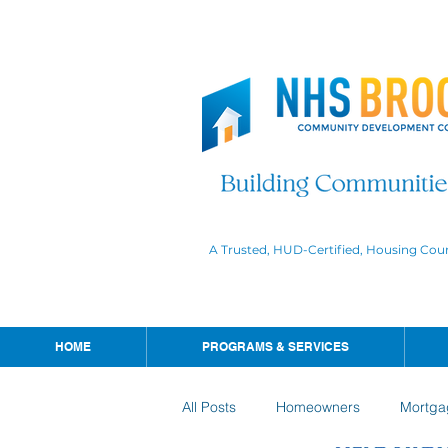
A Trusted, HUD-Certified, Housing Cou
HOME
PROGRAMS & SERVICES
All Posts
Homeowners
Mortga