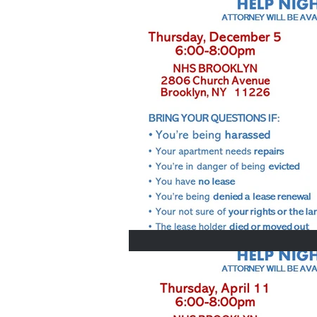
Home Buyers