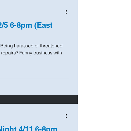
2/5 6-8pm (East
? Being harassed or threatened
 repairs? Funny business with
Night 4/11 6-8pm