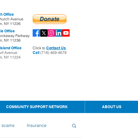
h Office
hurch Avenue
yn, NY 11226
ie Office
ockaway Parkway
yn, NY 11236
sland Office
Click to
Contact Us
urf Avenue
Call
(718) 469-4679
yn, NY 11224
COMMUNITY SUPPORT NETWORK
ABOUT US
d scams
Insurance