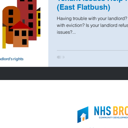
(East Flatbush)
Having trouble with your landlord
with eviction? Is your landlord ref
issues?...