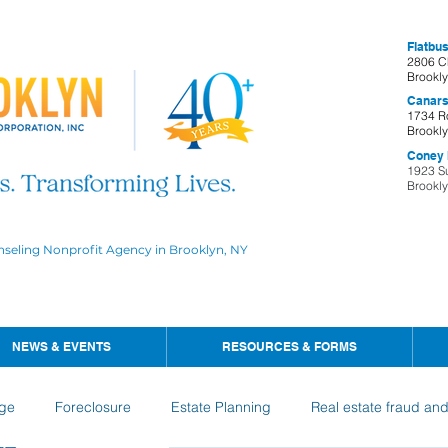
Flatbus
2806 C
Brookl
Canars
1734 R
Brookl
Coney I
1923 S
Brookl
nseling Nonprofit Agency in Brooklyn, NY
NEWS & EVENTS
RESOURCES & FORMS
ge
Foreclosure
Estate Planning
Real estate fraud an