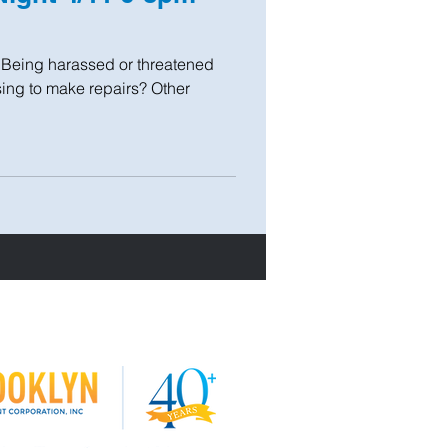
? Being harassed or threatened
using to make repairs? Other