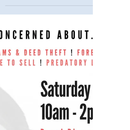
Homeowner Town Hall Addressing...