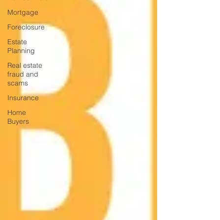
Mortgage
Foreclosure
Estate
Planning
Real estate
fraud and
scams
Insurance
Home
Buyers