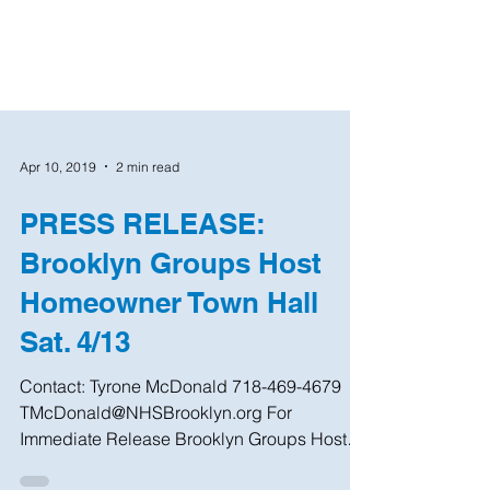
Apr 10, 2019
2 min read
PRESS RELEASE:
Brooklyn Groups Host
Homeowner Town Hall
Sat. 4/13
Contact: Tyrone McDonald 718-469-4679
TMcDonald@NHSBrooklyn.org For
Immediate Release Brooklyn Groups Host