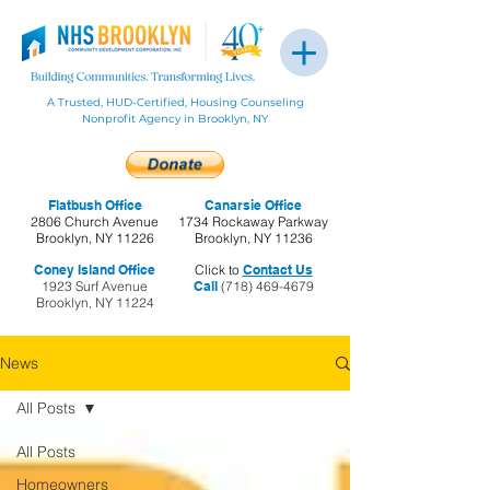
A Trusted, HUD-Certified, Housing Counseling
Nonprofit Agency in Brooklyn, NY
Flatbush Office
Canarsie Office
2806 Church Avenue
1734 Rockaway Parkway
Brooklyn, NY 11226
Brooklyn, NY 11236
Coney Island Office
Click to
Contact Us
1923 Surf Avenue
Call
(718) 469-4679
Brooklyn, NY 11224
News
All Posts
All Posts
Homeowners