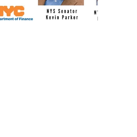
Mar 21, 2019
1 min read
Help for Homeowners
TOWN HALL (Central
Brooklyn)
Concerned about over-development?
Scams and deed fraud? Are you in danger
of losing your home or being harassed to