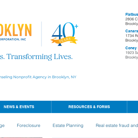
Flatbus
2806 C
Brookl
Canars
1734 R
Brookl
Coney I
1923 S
Brookl
nseling Nonprofit Agency in Brooklyn, NY
NEWS & EVENTS
RESOURCES & FORMS
ge
Foreclosure
Estate Planning
Real estate fraud an