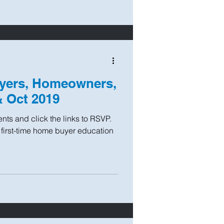
yers, Homeowners,
& Oct 2019
ts and click the links to RSVP.
 first-time home buyer education