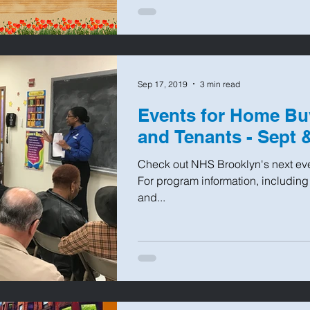
Sep 17, 2019
3 min read
Events for Home Bu
and Tenants - Sept 
Check out NHS Brooklyn's next even
For program information, including
and...