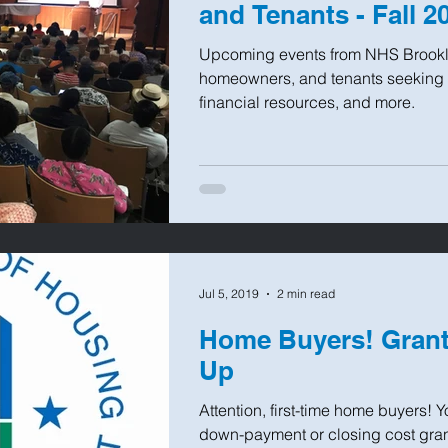
and Tenants - Fall 2
Upcoming events from NHS Brookl
homeowners, and tenants seeking 
financial resources, and more.
Jul 5, 2019
2 min read
Home Buyers! Grant
Up
Attention, first-time home buyers! 
down-payment or closing cost gran