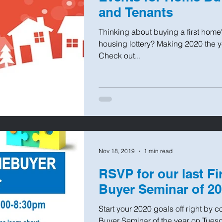
and Tenants
Thinking about buying a first home
housing lottery? Making 2020 the 
Check out...
Nov 18, 2019
1 min read
RSVP for our last F
Buyer Seminar of 2
Start your 2020 goals off right by 
Buyer Seminar of the year on Tuesd