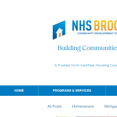
A Trusted, HUD-Certified, Housing Cou
HOME
PROGRAMS & SERVICES
All Posts
Homeowners
Mortga