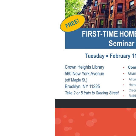
Home Buyers