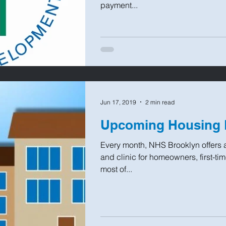
payment...
Jun 17, 2019
2 min read
Upcoming Housing 
Every month, NHS Brooklyn offers 
and clinic for homeowners, first-t
most of...