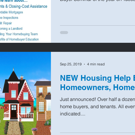
Sep 25, 2019
4 min read
NEW Housing Help E
Homeowners, Home 
Just announced! Over half a doze
home buyers, and tenants. All even
indicated....