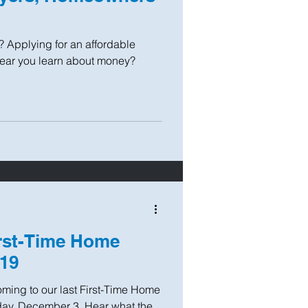
? Applying for an affordable
year you learn about money?
irst-Time Home
019
coming to our last First-Time Home
ay, December 3. Hear what the...