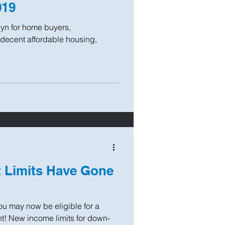
019
yn for home buyers,
decent affordable housing,
 Limits Have Gone
You may now be eligible for a
t! New income limits for down-