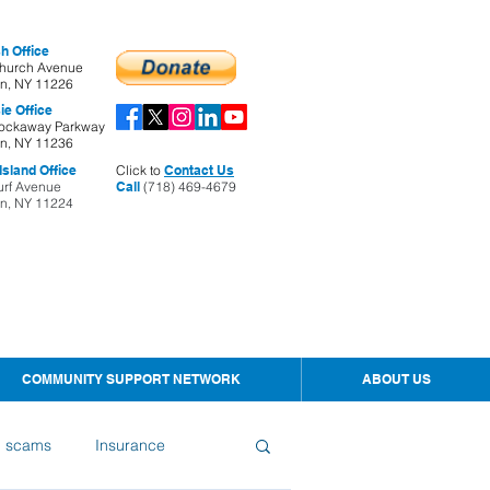
h Office
hurch Avenue
yn, NY 11226
ie Office
ockaway Parkway
yn, NY 11236
sland Office
Click to
Contact Us
urf Avenue
Call
(718) 469-4679
yn, NY 11224
COMMUNITY SUPPORT NETWORK
ABOUT US
d scams
Insurance