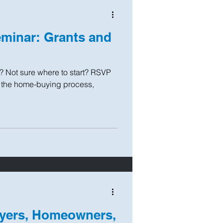
minar: Grants and
? Not sure where to start? RSVP
t the home-buying process,
yers, Homeowners,