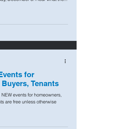
vents for
Buyers, Tenants
n NEW events for homeowners,
ts are free unless otherwise