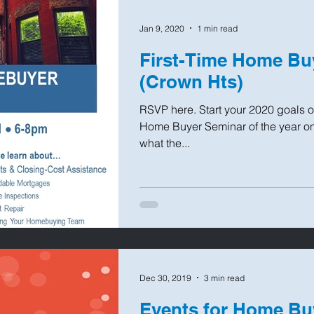
Jan 9, 2020
1 min read
First-Time Home Bu
(Crown Hts)
RSVP here. Start your 2020 goals off
Home Buyer Seminar of the year on
what the...
Dec 30, 2019
3 min read
Events for Home B