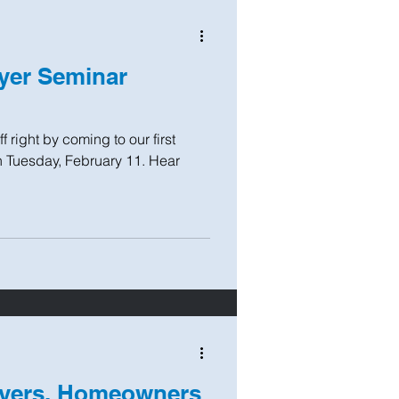
yer Seminar
 right by coming to our first
 Tuesday, February 11. Hear
uyers, Homeowners