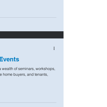
Events
a wealth of seminars, workshops,
ime home buyers, and tenants,