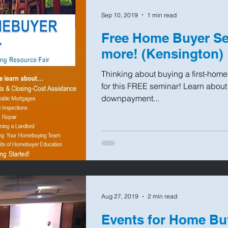
Sep 10, 2019
1 min read
Free Home Buyer Se
more! (Kensington)
Thinking about buying a first-home
for this FREE seminar! Learn abou
downpayment...
Aug 27, 2019
2 min read
Events for Home Bu