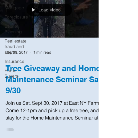
Mortgage
Load video
Foreclosure
Estate
Planning
Real estate
fraud and
scams
Sep 30, 2017
1 min read
Insurance
Tree Giveaway and Home
Home
Buyers
Maintenance Seminar Sat
9/30
Join us Sat. Sept 30, 2017 at East NY Farms!
Come 12-1pm and pick up a free tree, and
stay for the Home Maintenance Seminar at
1pm....