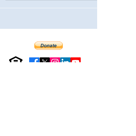
Resources & Forms
About Us
Careers
Volunteer
Privacy