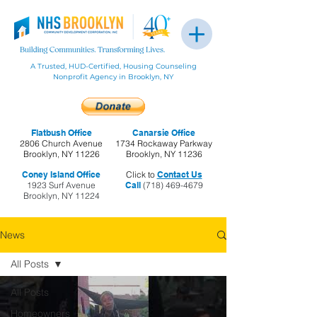
A Trusted, HUD-Certified, Housing Counseling
Nonprofit Agency in Brooklyn, NY
Flatbush Office
Canarsie Office
2806 Church Avenue
1734 Rockaway Parkway
Brooklyn, NY 11226
Brooklyn, NY 11236
Coney Island Office
Click to
Contact Us
1923 Surf Avenue
Call
(718) 469-4679
Brooklyn, NY 11224
News
All Posts
All Posts
Homeowners