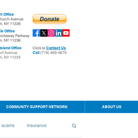
h Office
hurch Avenue
yn, NY 11226
ie Office
ockaway Parkway
yn, NY 11236
sland Office
Click to
Contact Us
urf Avenue
Call
(718) 469-4679
yn, NY 11224
COMMUNITY SUPPORT NETWORK
ABOUT US
d scams
Insurance