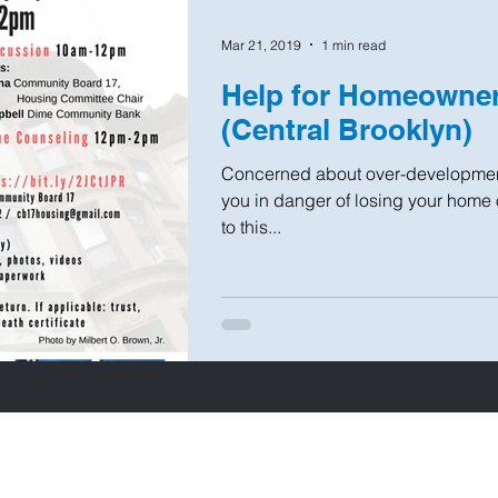
Mar 21, 2019
1 min read
Help for Homeown
(Central Brooklyn)
Concerned about over-developmen
you in danger of losing your home
to this...