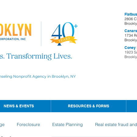
Flatbus
2806 C
Brookl
Canars
1734 R
Brookl
Coney I
1923 S
Brookl
nseling Nonprofit Agency in Brooklyn, NY
NEWS & EVENTS
RESOURCES & FORMS
ge
Foreclosure
Estate Planning
Real estate fraud an