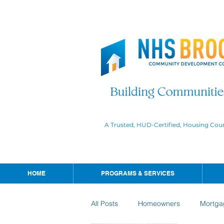
A Trusted, HUD-Certified, Housing Cou
HOME
PROGRAMS & SERVICES
All Posts
Homeowners
Mortga