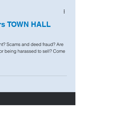
ers TOWN HALL
t? Scams and deed fraud? Are
 or being harassed to sell? Come