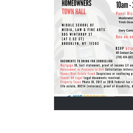
Home Buyers