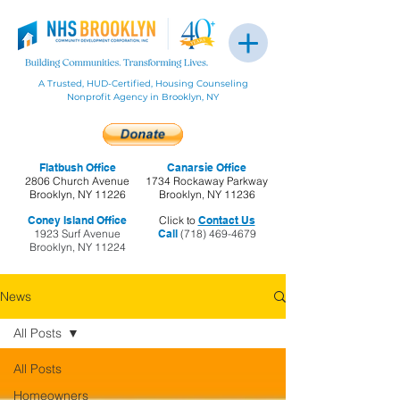
A Trusted, HUD-Certified, Housing Counseling
Nonprofit Agency in Brooklyn, NY
Flatbush Office
Canarsie Office
2806 Church Avenue
1734 Rockaway Parkway
Brooklyn, NY 11226
Brooklyn, NY 11236
Coney Island Office
Click to
Contact Us
1923 Surf Avenue
Call
(718) 469-4679
Brooklyn, NY 11224
News
All Posts
All Posts
Homeowners