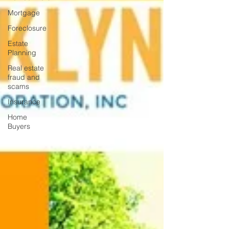
Mortgage
Foreclosure
Estate
Planning
Real estate
fraud and
scams
Insurance
Home
Buyers