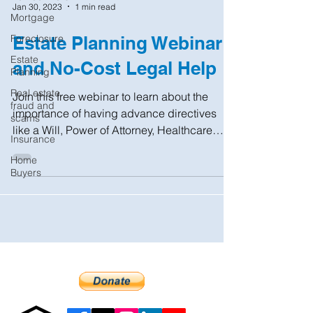
Jan 30, 2023
1 min read
Mortgage
Foreclosure
Estate Planning Webinar
Estate
and No-Cost Legal Help
Planning
Real estate
Join this free webinar to learn about the
fraud and
importance of having advance directives
scams
like a Will, Power of Attorney, Healthcare
Insurance
Proxy, and...
Home
Buyers