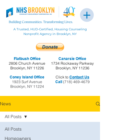
A Trusted, HUD-Certified, Housing Counseling
Nonprofit Agency in Brooklyn, NY
Flatbush Office
Canarsie Office
2806 Church Avenue
1734 Rockaway Parkway
Brooklyn, NY 11226
Brooklyn, NY 11236
Coney Island Office
Click to
Contact Us
1923 Surf Avenue
Call
(718) 469-4679
Brooklyn, NY 11224
News
All Posts
All Posts
Homeowners