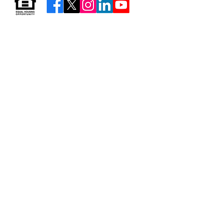
Resources & Forms
About Us
Careers
Volunteer
Privacy
Sitemap
© 2026 by Neighborhood Housing Services of Brooklyn