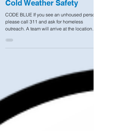
Cold Weather Safety
CODE BLUE If you see an unhoused person,
please call 311 and ask for homeless
outreach. A team will arrive at the location
within 1 hour...