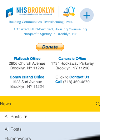
A Trusted, HUD-Certified, Housing Counseling
Nonprofit Agency in Brooklyn, NY
Flatbush Office
Canarsie Office
2806 Church Avenue
1734 Rockaway Parkway
Brooklyn, NY 11226
Brooklyn, NY 11236
Coney Island Office
Click to
Contact Us
1923 Surf Avenue
Call
(718) 469-4679
Brooklyn, NY 11224
News
All Posts
All Posts
Homeowners