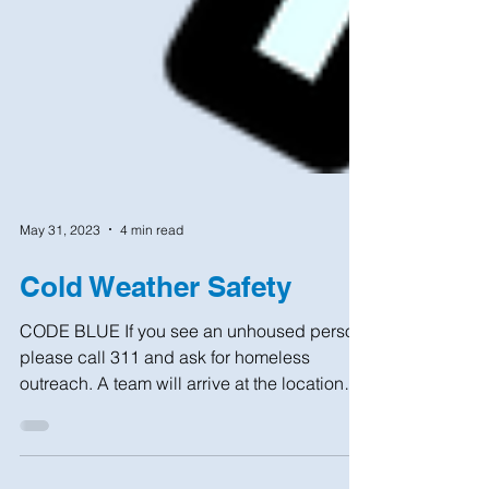
May 31, 2023
4 min read
Cold Weather Safety
CODE BLUE If you see an unhoused person,
please call 311 and ask for homeless
outreach. A team will arrive at the location
within 1 hour...