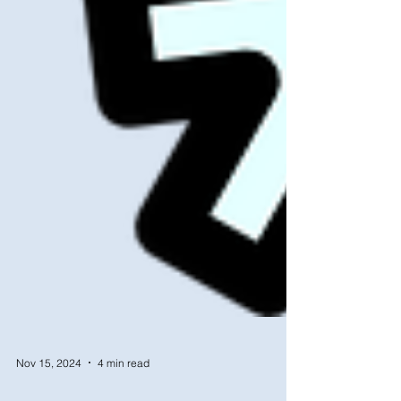
Nov 15, 2024
4 min read