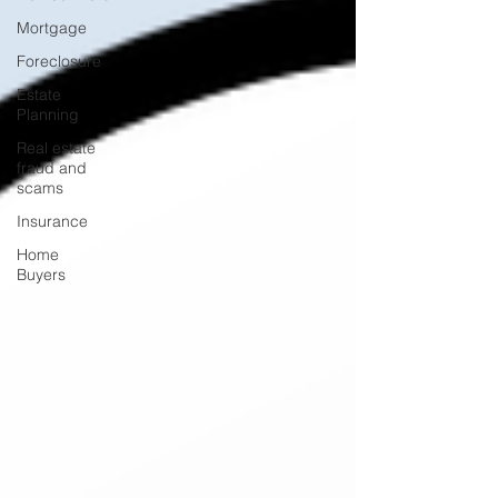
Mortgage
Foreclosure
Estate
Planning
Real estate
fraud and
scams
Insurance
Home
Buyers