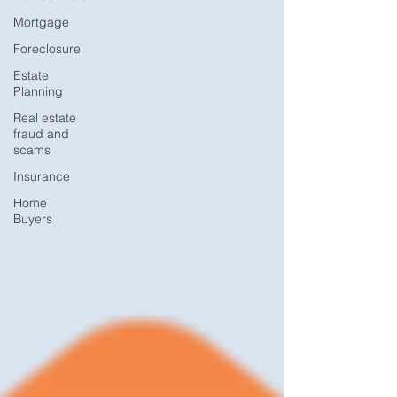
Mortgage
Foreclosure
Estate
Planning
Real estate
fraud and
scams
Insurance
Home
Buyers