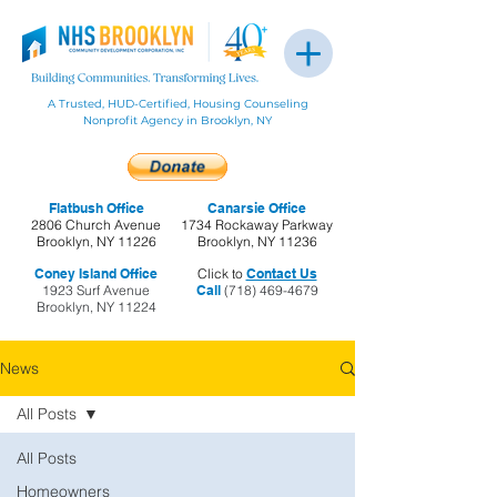
A Trusted, HUD-Certified, Housing Counseling
Nonprofit Agency in Brooklyn, NY
Flatbush Office
Canarsie Office
2806 Church Avenue
1734 Rockaway Parkway
Brooklyn, NY 11226
Brooklyn, NY 11236
Coney Island Office
Click to
Contact Us
1923 Surf Avenue
Call
(718) 469-4679
Brooklyn, NY 11224
News
All Posts
All Posts
Homeowners