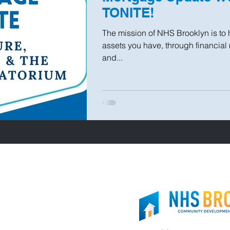
TONITE!
The mission of NHS Brooklyn is to 
assets you have, through financia
and...