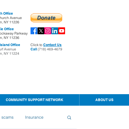
h Office
hurch Avenue
yn, NY 11226
ie Office
ockaway Parkway
yn, NY 11236
sland Office
Click to
Contact Us
urf Avenue
Call
(718) 469-4679
yn, NY 11224
COMMUNITY SUPPORT NETWORK
ABOUT US
d scams
Insurance