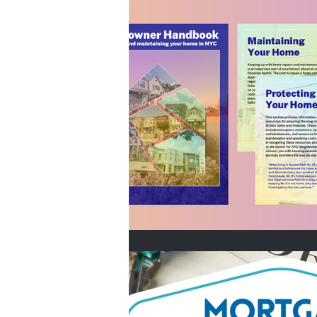
Home Buyers