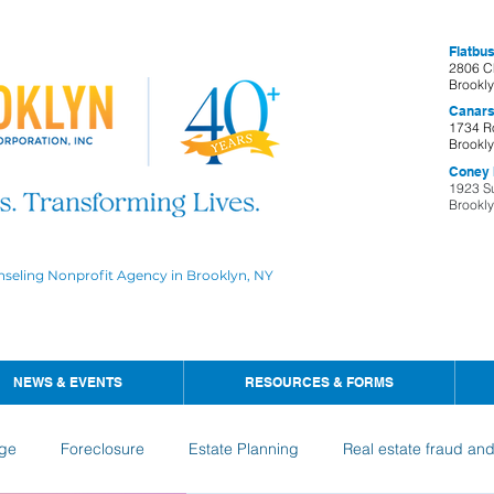
Flatbus
2806 C
Brookl
Canars
1734 R
Brookl
Coney I
1923 S
Brookl
nseling Nonprofit Agency in Brooklyn, NY
NEWS & EVENTS
RESOURCES & FORMS
ge
Foreclosure
Estate Planning
Real estate fraud an