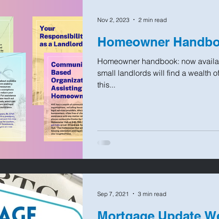
Nov 2, 2023
2 min read
Homeowner Handboo
Homeowner handbook: now availab
small landlords will find a wealth 
this...
Sep 7, 2021
3 min read
Mortgage Update W