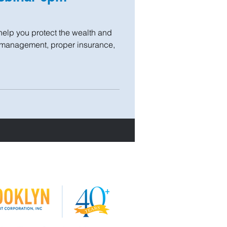
help you protect the wealth and
l management, proper insurance,