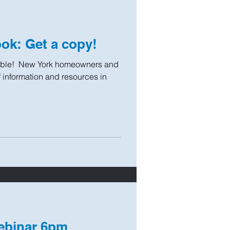
k: Get a copy!
le! ​ New York homeowners and
of information and resources in
ebinar 6pm