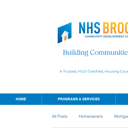
A Trusted, HUD-Certified, Housing Cou
HOME
PROGRAMS & SERVICES
All Posts
Homeowners
Mortga