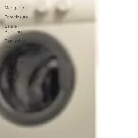
Mortgage
Foreclosure
Estate
Planning
Real estate
fraud and
scams
Insurance
Home
Buyers