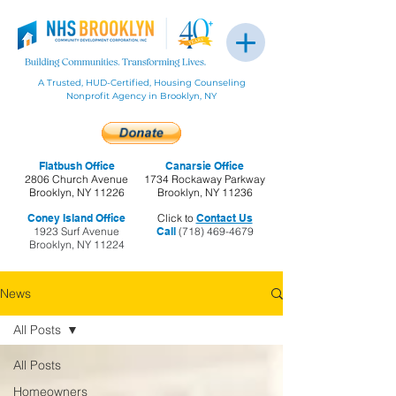
A Trusted, HUD-Certified, Housing Counseling
Nonprofit Agency in Brooklyn, NY
Flatbush Office
Canarsie Office
2806 Church Avenue
1734 Rockaway Parkway
Brooklyn, NY 11226
Brooklyn, NY 11236
Coney Island Office
Click to
Contact Us
1923 Surf Avenue
Call
(718) 469-4679
Brooklyn, NY 11224
News
All Posts
All Posts
Homeowners