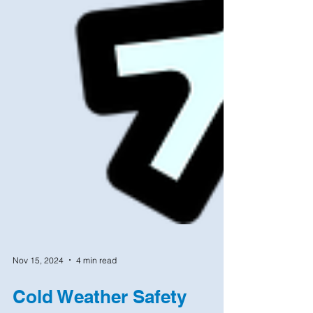
Nov 15, 2024
4 min read