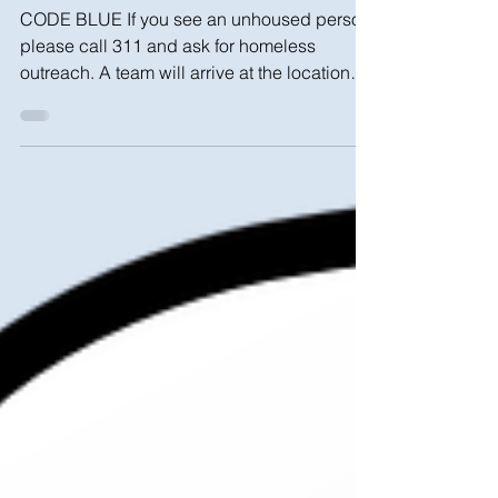
Cold Weather Safety
CODE BLUE If you see an unhoused person,
please call 311 and ask for homeless
outreach. A team will arrive at the location
within 1 hour...