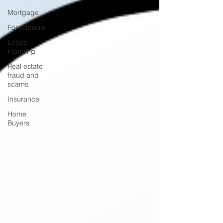
Mortgage
Foreclosure
Estate
Planning
Real estate
fraud and
scams
Insurance
Home
Buyers