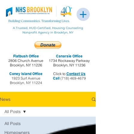
A Trusted, HUD-Certified, Housing Counseling
Nonprofit Agency in Brooklyn, NY
Flatbush Office
Canarsie Office
2806 Church Avenue
1734 Rockaway Parkway
Brooklyn, NY 11226
Brooklyn, NY 11236
Coney Island Office
Click to
Contact Us
1923 Surf Avenue
Call
(718) 469-4679
Brooklyn, NY 11224
News
All Posts
All Posts
Homeowners