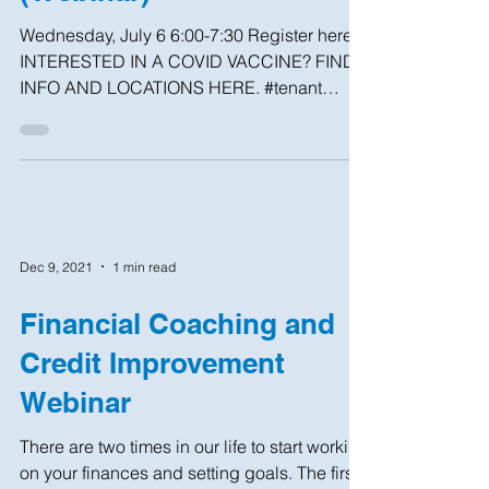
Wednesday, July 6 6:00-7:30 Register here
INTERESTED IN A COVID VACCINE? FIND
INFO AND LOCATIONS HERE. #tenant
#help #brooklyn #nhs #nyc...
Dec 9, 2021
1 min read
Financial Coaching and
Credit Improvement
Webinar
There are two times in our life to start working
on your finances and setting goals. The first