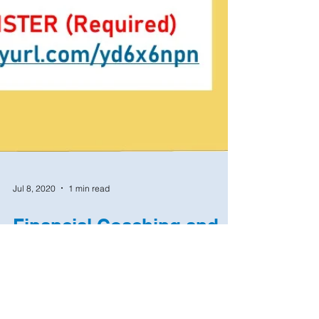
Jul 8, 2020
1 min read
Financial Coaching and