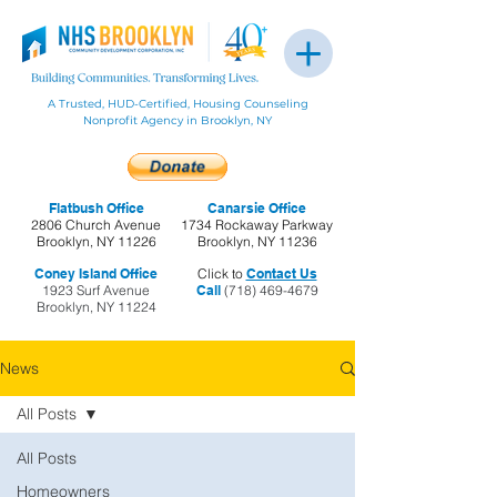
A Trusted, HUD-Certified, Housing Counseling
Nonprofit Agency in Brooklyn, NY
Flatbush Office
Canarsie Office
2806 Church Avenue
1734 Rockaway Parkway
Brooklyn, NY 11226
Brooklyn, NY 11236
Coney Island Office
Click to
Contact Us
1923 Surf Avenue
Call
(718) 469-4679
Brooklyn, NY 11224
News
All Posts
All Posts
Homeowners