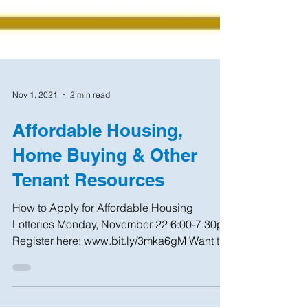
Nov 1, 2021
2 min read
Affordable Housing,
Home Buying & Other
Tenant Resources
How to Apply for Affordable Housing
Lotteries Monday, November 22 6:00-7:30pm
Register here: www.bit.ly/3mka6gM Want to
learn how to...