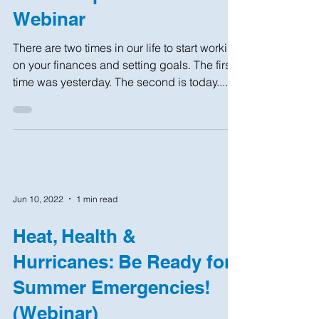
Webinar
There are two times in our life to start working
on your finances and setting goals. The first
time was yesterday. The second is today....
Jun 10, 2022
1 min read
Heat, Health &
Hurricanes: Be Ready for
Summer Emergencies!
(Webinar)