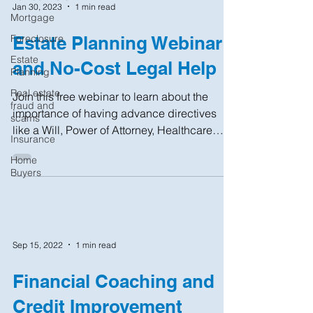
Jan 30, 2023
1 min read
Mortgage
Foreclosure
Estate Planning Webinar
Estate
and No-Cost Legal Help
Planning
Real estate
Join this free webinar to learn about the
fraud and
importance of having advance directives
scams
like a Will, Power of Attorney, Healthcare
Insurance
Proxy, and...
Home
Buyers
Sep 15, 2022
1 min read
Financial Coaching and
Credit Improvement