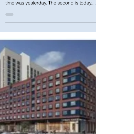
time was yesterday. The second is today....