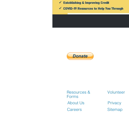
Resources &
Volunteer
Forms
About Us
Privacy
Careers
Sitemap