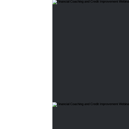
Home Buyers