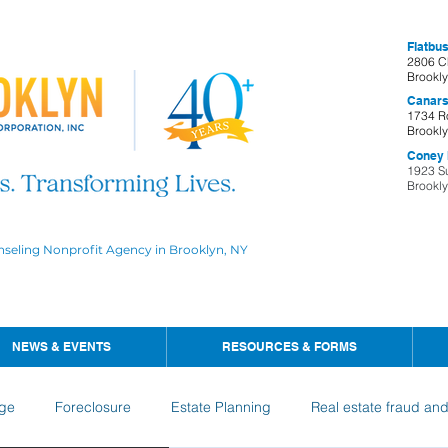
Flatbus
2806 C
Brookl
Canars
1734 R
Brookl
Coney I
1923 S
Brookl
nseling Nonprofit Agency in Brooklyn, NY
NEWS & EVENTS
RESOURCES & FORMS
ge
Foreclosure
Estate Planning
Real estate fraud an