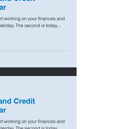
ar
tart working on your finances and
sterday. The second is today....
and Credit
ar
tart working on your finances and
sterday. The second is today....