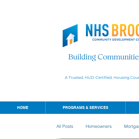
A Trusted, HUD-Certified, Housing Cou
HOME
PROGRAMS & SERVICES
All Posts
Homeowners
Mortga