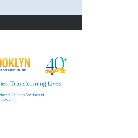
hood Housing Services of
rooklyn