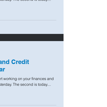
and Credit
ar
tart working on your finances and
sterday. The second is today....