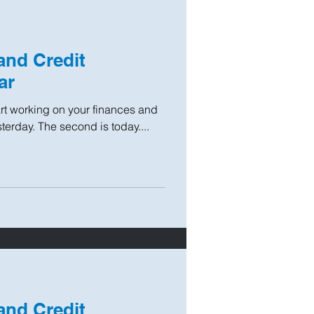
and Credit
ar
tart working on your finances and
sterday. The second is today....
and Credit