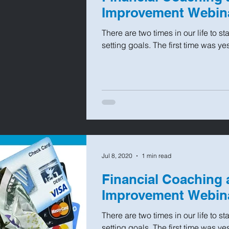
Improvement Webin
There are two times in our life to s
setting goals. The first time was ye
Jul 8, 2020
1 min read
Financial Coaching 
Improvement Webin
There are two times in our life to s
setting goals. The first time was ye