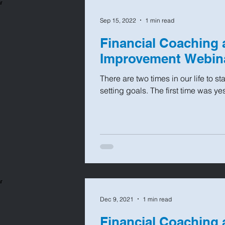
Sep 15, 2022
1 min read
Financial Coaching 
Improvement Webin
There are two times in our life to s
setting goals. The first time was ye
Dec 9, 2021
1 min read
Financial Coaching 