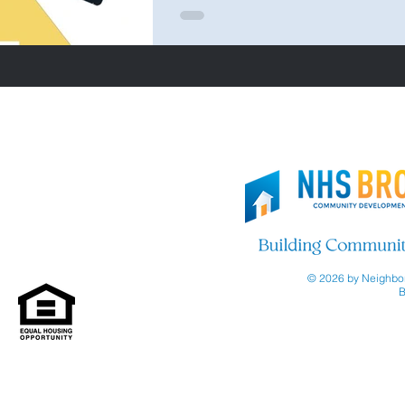
© 2026 by Neighbor
B