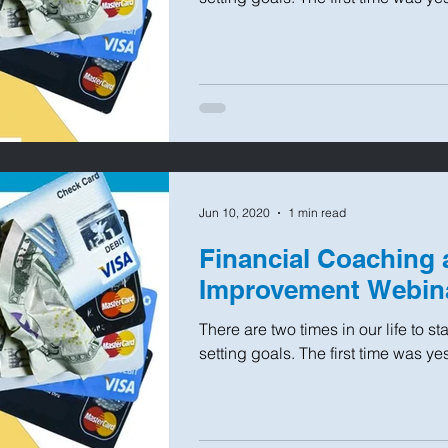
Jun 10, 2020
1 min read
Financial Coaching 
Improvement Webin
There are two times in our life to s
setting goals. The first time was ye