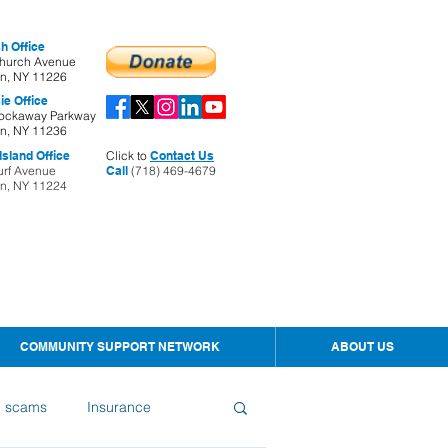
h Office
hurch Avenue
yn, NY 11226
ie Office
ockaway Parkway
yn, NY 11236
sland Office
Click to
Contact Us
urf Avenue
Call
(718) 469-4679
yn, NY 11224
COMMUNITY SUPPORT NETWORK
ABOUT US
d scams
Insurance