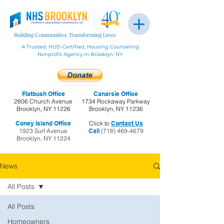
A Trusted, HUD-Certified, Housing Counseling
Nonprofit Agency in Brooklyn, NY
Flatbush Office
Canarsie Office
2806 Church Avenue
1734 Rockaway Parkway
Brooklyn, NY 11226
Brooklyn, NY 11236
Coney Island Office
Click to
Contact Us
1923 Surf Avenue
Call
(718) 469-4679
Brooklyn, NY 11224
News
All Posts
All Posts
Homeowners