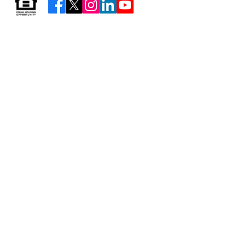
Resources & Forms
About Us
Careers
Volunteer
Privacy
Sitemap
© 2026 by Neighborhood Housing Services of Brooklyn