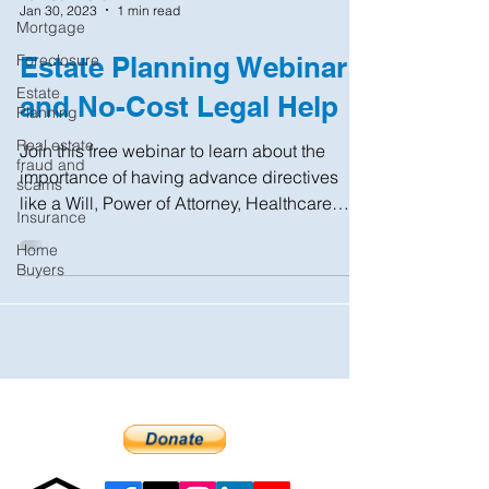
Jan 30, 2023
1 min read
Mortgage
Foreclosure
Estate Planning Webinar
Estate
and No-Cost Legal Help
Planning
Real estate
Join this free webinar to learn about the
fraud and
importance of having advance directives
scams
like a Will, Power of Attorney, Healthcare
Insurance
Proxy, and...
Home
Buyers