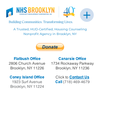
A Trusted, HUD-Certified, Housing Counseling
Nonprofit Agency in Brooklyn, NY
Flatbush Office
Canarsie Office
2806 Church Avenue
1734 Rockaway Parkway
Brooklyn, NY 11226
Brooklyn, NY 11236
Coney Island Office
Click to
Contact Us
1923 Surf Avenue
Call
(718) 469-4679
Brooklyn, NY 11224