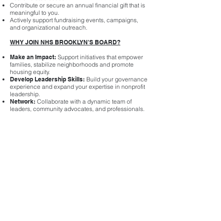
Contribute or secure an annual financial gift that is
meaningful to you.
Actively support fundraising events, campaigns,
and organizational outreach.
WHY JOIN NHS BROOKLYN'S BOARD?
Make an Impact:
Support initiatives that empower
families, stabilize neighborhoods and promote
housing equity.
Develop Leadership Skills:
Build your governance
experience and expand your expertise in nonprofit
leadership.
Network:
Collaborate with a dynamic team of
leaders, community advocates, and professionals.
Be a Changemaker:
Help drive solutions for
affordable housing and financial empowerment in
Brooklyn.
HOW TO APPLY
If you are interested in serving on NHS Brooklyn’s
Board of Directors, please submit a:
Brief statement of interest outlining your
qualifications, passion for housing equity, and why
you’d like to serve.
Professional resume or bio.
Email materials to
Serghio Adams