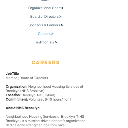
Organizational Chart
>
Board of Directors
>
Sponsors & Partners
>
Careers
>
Testimonials
>
Careers
Job Title
Member, Board of Directors
Organization:
Neighborhood Housing Services of
Brooklyn (NHS Brooklyn)
Location:
Brooklyn, NY (Hybrid)
Commitment:
Volunteer, 6-10 hours/month​
About NHS Brooklyn
Neighborhood Housing Services of Brooklyn (NHS
Brooklyn) is a mission-driven nonprofit organization
dedicated to strengthening Brooklyn’s