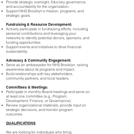
Provide strategic oversight, fiduciary governance,
and accountability for the organization.
Support NHS Brooklyn’s mission, programs, and
strategic goals.
Fundraising & Resource Development:
Actively participate in fundraising efforts, including
personal contributions and leveraging your
networks to identify potential donors, sponsors, and
funding opportunities.
Support events and initiatives to drive financial
sustainability.
Advocacy & Community Engagement:
Serve as an ambassador for NHS Brooklyn, raising
awareness about its programs and impact.
Build relationships with key stakeholders,
community partners, and local leaders.
Committees & Meetings:
Participate in monthly Board meetings and serve on
at least one committee (e.g., Program,
Development, Finance, or Governance).
Review organizational materials, provide input on
strategic decisions, and monitor program
outcomes.
QUALIFICATIONS
We are looking for individuals who bring: