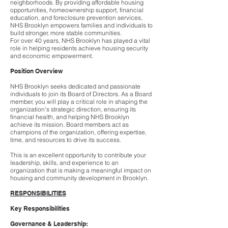
neighborhoods. By providing affordable housing
opportunities, homeownership support, financial
education, and foreclosure prevention services,
NHS Brooklyn empowers families and individuals to
build stronger, more stable communities.
For over 40 years, NHS Brooklyn has played a vital
role in helping residents achieve housing security
and economic empowerment.
Position Overview
NHS Brooklyn seeks dedicated and passionate
individuals to join its Board of Directors. As a Board
member, you will play a critical role in shaping the
organization's strategic direction, ensuring its
financial health, and helping NHS Brooklyn
achieve its mission. Board members act as
champions of the organization, offering expertise,
time, and resources to drive its success.
This is an excellent opportunity to contribute your
leadership, skills, and experience to an
organization that is making a meaningful impact on
housing and community development in Brooklyn.
RESPONSIBILITIES
Key Responsibilities
Governance & Leadership: