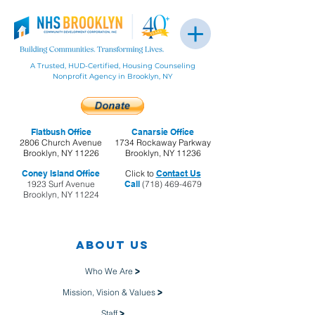
A Trusted, HUD-Certified, Housing Counseling
Nonprofit Agency in Brooklyn, NY
Flatbush Office
Canarsie Office
2806 Church Avenue
1734 Rockaway Parkway
Brooklyn, NY 11226
Brooklyn, NY 11236
Coney Island Office
Click to
Contact Us
1923 Surf Avenue
Call
(718) 469-4679
Brooklyn, NY 11224
About us
Who We Are
>
Mission, Vision & Values
>
Staff
>