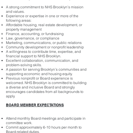
A strong commitment to NHS Brooklyn’s mission
and values.
Experience or expertise in one or more of the
following areas:
Affordable housing, real estate development, or
property management
Finance, accounting, or fundraising
Law, governance, or compliance
Marketing, communications, or public relations
Community development or nonprofit leadership
A willingness to contribute time, expertise, and
financial support to NHS Brooklyn.
Excellent collaboration, communication, and
problem-solving skills.
A passion for serving Brooklyn’s communities and
supporting economic and housing equity.
Previous nonprofit or Board experience is
welcomed. NHS Brooklyn is committed to building
a diverse and inclusive Board and strongly
encourages candidates from all backgrounds to
apply.
BOARD MEMBER EXPECTATIONS
Attend monthly Board meetings and participate in
committee work.
Commit approximately 6-10 hours per month to
Board-related duties.