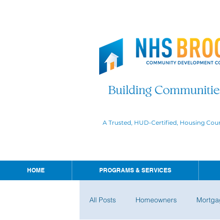
A Trusted, HUD-Certified, Housing Cou
HOME
PROGRAMS & SERVICES
All Posts
Homeowners
Mortga