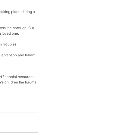
s taking place during a 
oss the borough. But 
a loved one. 
r troubles. 
ntervention and tenant 
nd financial resources 
en's children the trauma 