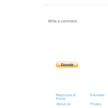
Write a comment...
Guidelines for Accessing
Affordable Housing
Opportunities
Resources &
Volunteer
Forms
About Us
Privacy