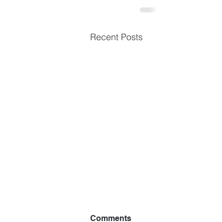
Recent Posts
Comments