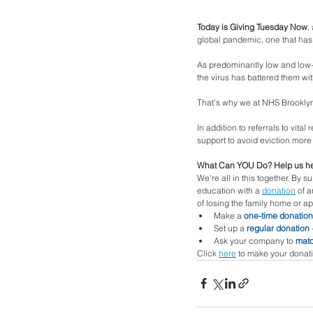
Today is Giving Tuesday Now
,
global pandemic, one that has 
As predominantly low and low-
the virus has battered them wi
That's why we at NHS Brooklyn 
In addition to referrals to vit
support to avoid eviction more 
What Can YOU Do? Help us he
We're all in this together. By s
education with a 
donation
 of 
of losing the family home or a
Make a 
one-time donation
Set up a 
regular donation
 
Ask your company to 
matc
Click 
here
 to make your donati