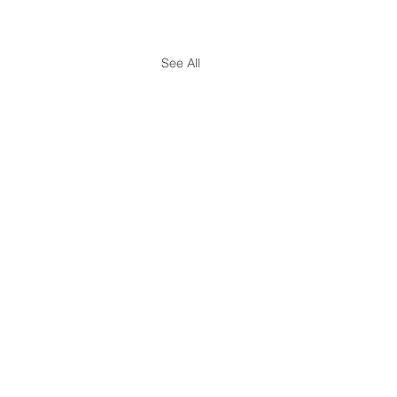
See All