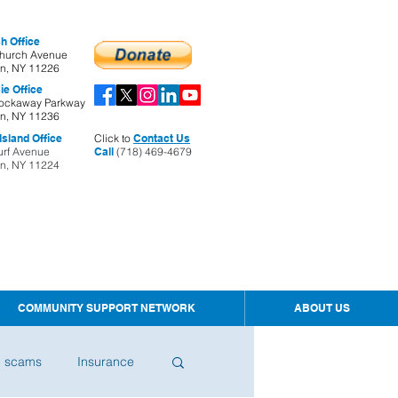
h Office
hurch Avenue
yn, NY 11226
ie Office
ockaway Parkway
yn, NY 11236
sland Office
Click to
Contact Us
urf Avenue
Call
(718) 469-4679
yn, NY 11224
COMMUNITY SUPPORT NETWORK
ABOUT US
d scams
Insurance