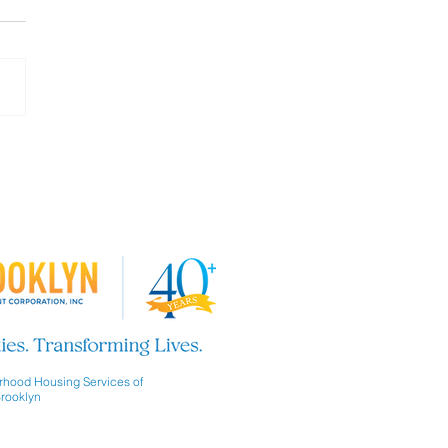
 our Board of Directors!
hood Housing Services of
rooklyn