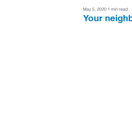
May 5, 2020
1 min read
Home Buyers
Your neigh