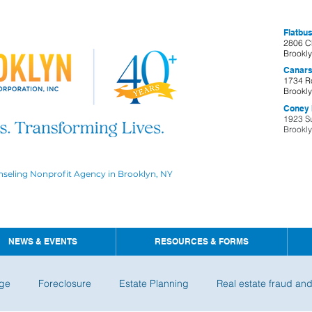
Flatbus
2806 C
Brookl
Canars
1734 R
Brookl
Coney I
1923 S
Brookl
nseling Nonprofit Agency in Brooklyn, NY
NEWS & EVENTS
RESOURCES & FORMS
ge
Foreclosure
Estate Planning
Real estate fraud an