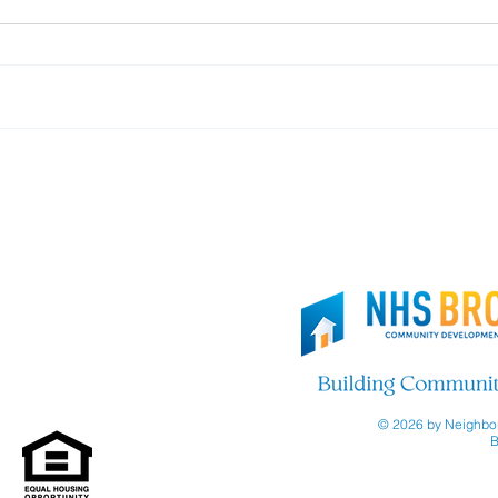
Thank you, Brooklyn Org!
Join
© 2026 by Neighbor
B