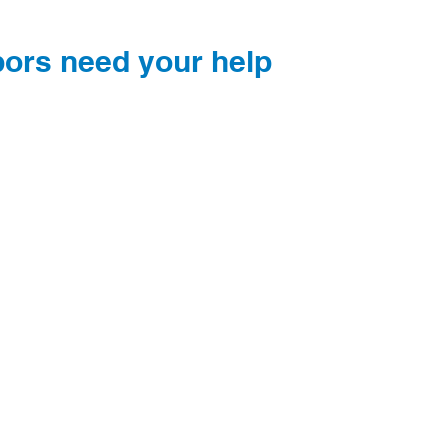
bors need your help