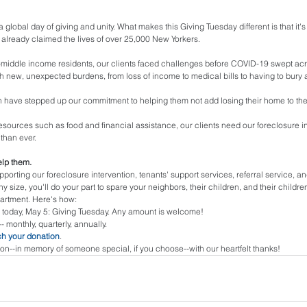
 a global day of giving and unity. What makes this Giving Tuesday different is that it'
already claimed the lives of over 25,000 New Yorkers. 
middle income residents, our clients faced challenges before COVID-19 swept acr
th new, unexpected burdens, from loss of income to medical bills to having to bury 
have stepped up our commitment to helping them not add losing their home to thei
al resources such as food and financial assistance, our clients need our foreclosure i
than ever. 
lp them.
upporting our foreclosure intervention, tenants' support services, referral service, a
any size, you'll do your part to spare your neighbors, their children, and their childr
partment. Here's how: 
 today, May 5: Giving Tuesday. Any amount is welcome!
-- monthly, quarterly, annually.
h your donation
.
on--in memory of someone special, if you choose--with our heartfelt thanks! 